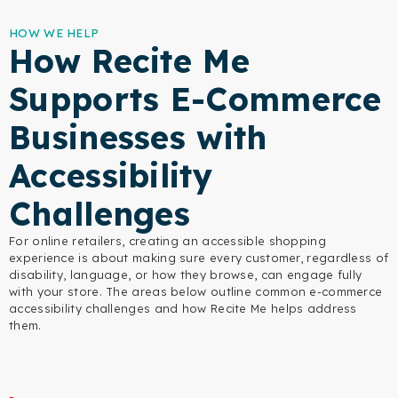
HOW WE HELP
How Recite Me
Supports E-Commerce
Businesses with
Accessibility
Challenges
For online retailers, creating an accessible shopping
experience is about making sure every customer, regardless of
disability, language, or how they browse, can engage fully
with your store. The areas below outline common e-commerce
accessibility challenges and how Recite Me helps address
them.