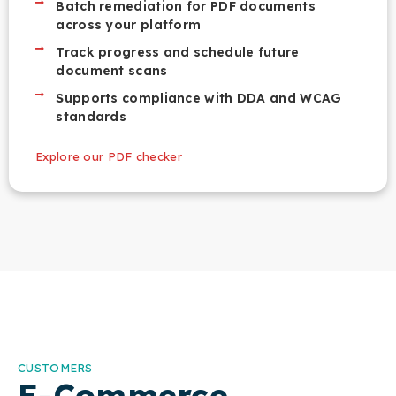
Batch remediation for PDF documents
across your platform
Track progress and schedule future
document scans
Supports compliance with DDA and WCAG
standards
Explore our PDF checker
CUSTOMERS
E-Commerce