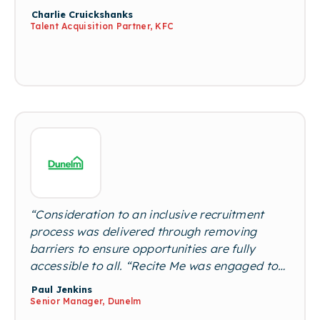
industry. A neurodiverse workforce is crucial,
Charlie Cruickshanks
and brings so many additional skills such as
Talent Acquisition Partner, KFC
problem solving and creativity, the list is
endless!"
“Consideration to an inclusive recruitment
process was delivered through removing
barriers to ensure opportunities are fully
accessible to all. “Recite Me was engaged to
provide a complete web-accessible site that
Paul Jenkins
could be customised for users’ needs to
Senior Manager, Dunelm
engage and interact with the Dunelm brand