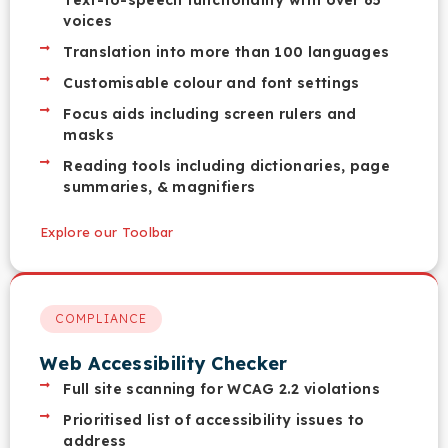
Text-to-speech functionality with over 65
voices
Translation into more than 100 languages
Customisable colour and font settings
Focus aids including screen rulers and
masks
Reading tools including dictionaries, page
summaries, & magnifiers
Explore our Toolbar
COMPLIANCE
Web Accessibility Checker
Full site scanning for WCAG 2.2 violations
Prioritised list of accessibility issues to
address