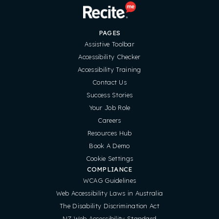
PAGES
Assistive Toolbar
Accessibility Checker
Accessibility Training
Contact Us
Success Stories
Your Job Role
Careers
Resources Hub
Book A Demo
Cookie Settings
COMPLIANCE
WCAG Guidelines
Web Accessibility Laws in Australia
The Disability Discrimination Act
NZ Web Accessibility Standard