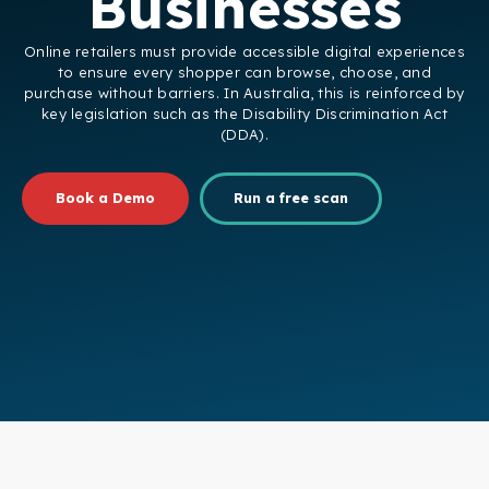
Businesses
Online retailers must provide accessible digital experiences
to ensure every shopper can browse, choose, and
purchase without barriers. In Australia, this is reinforced by
key legislation such as the Disability Discrimination Act
(DDA).
Book a Demo
Run a free scan