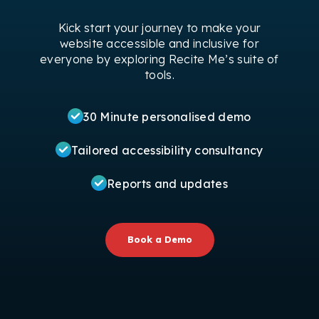
Kick start your journey to make your
website accessible and inclusive for
everyone by exploring Recite Me’s suite of
tools.
30 Minute personalised demo
Tailored accessibility consultancy
Reports and updates
Book a Demo