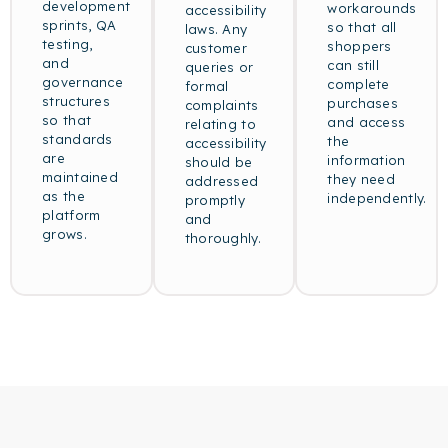
development
workarounds
accessibility
sprints, QA
so that all
laws. Any
testing,
shoppers
customer
and
can still
queries or
governance
complete
formal
structures
purchases
complaints
so that
and access
relating to
standards
the
accessibility
are
information
should be
maintained
they need
addressed
as the
independently.
promptly
platform
and
grows.
thoroughly.