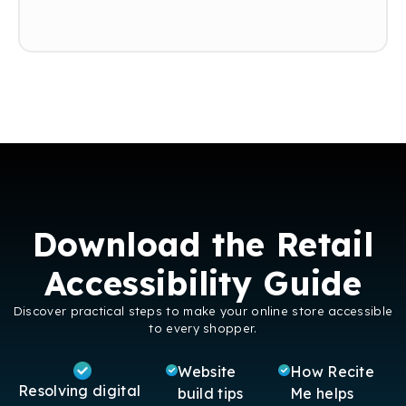
and for Dunelm to reach a wider audience.”
Download the Retail
Accessibility Guide
Discover practical steps to make your online store accessible
to every shopper.
Website
How Recite
Resolving digital
build tips
Me helps