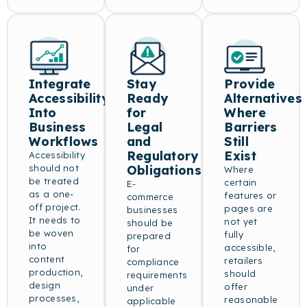
Integrate
Stay
Provide
Accessibility
Ready
Alternatives
Into
for
Where
Business
Legal
Barriers
Workflows
and
Still
Regulatory
Exist
Accessibility
should not
Obligations
Where
be treated
certain
E-
as a one-
features or
commerce
off project.
pages are
businesses
It needs to
not yet
should be
be woven
fully
prepared
into
accessible,
for
content
retailers
compliance
production,
should
requirements
design
offer
under
processes,
reasonable
applicable