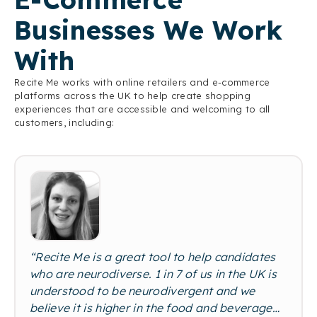
Businesses We Work
With
Recite Me works with online retailers and e-commerce
platforms across the UK to help create shopping
experiences that are accessible and welcoming to all
customers, including:
“Recite Me is a great tool to help candidates
who are neurodiverse. 1 in 7 of us in the UK is
understood to be neurodivergent and we
believe it is higher in the food and beverage