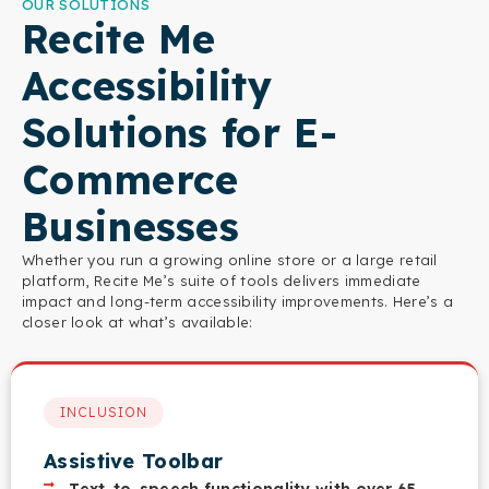
OUR SOLUTIONS
Recite Me
Accessibility
Solutions for E-
Commerce
Businesses
Whether you run a growing online store or a large retail
platform, Recite Me’s suite of tools delivers immediate
impact and long-term accessibility improvements. Here’s a
closer look at what’s available:
INCLUSION
Assistive Toolbar