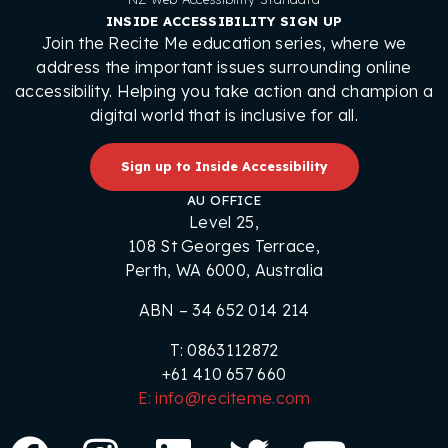
INSIDE ACCESSIBILITY SIGN UP
Join the Recite Me education series, where we
address the important issues surrounding online
accessibility. Helping you take action and champion a
digital world that is inclusive for all.
Sign up to Inside Accessibility
AU OFFICE
Level 25,
108 St Georges Terrace,
Perth, WA 6000, Australia
ABN – 34 652 014 214
T: 0863112872
+61 410 657 660
E: info@reciteme.com