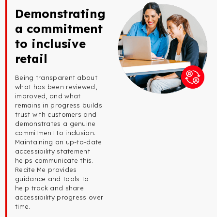
Demonstrating
a commitment
to inclusive
retail
Being transparent about
what has been reviewed,
improved, and what
remains in progress builds
trust with customers and
demonstrates a genuine
commitment to inclusion.
Maintaining an up-to-date
accessibility statement
helps communicate this.
Recite Me provides
guidance and tools to
help track and share
accessibility progress over
time.