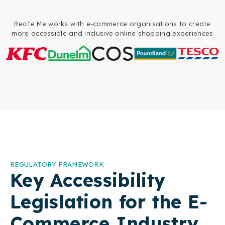
Recite Me works with e-commerce organisations to create
more accessible and inclusive online shopping experiences
REGULATORY FRAMEWORK
Key Accessibility
Legislation for the E-
Commerce Industry