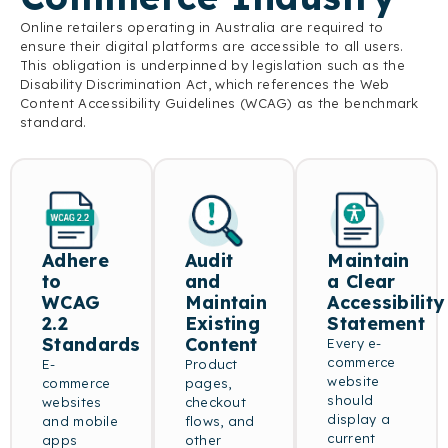
Online retailers operating in Australia are required to
ensure their digital platforms are accessible to all users.
This obligation is underpinned by legislation such as the
Disability Discrimination Act, which references the Web
Content Accessibility Guidelines (WCAG) as the benchmark
standard.
Adhere
Audit
Maintain
to
and
a Clear
WCAG
Maintain
Accessibility
2.2
Existing
Statement
Standards
Content
Every e-
commerce
E-
Product
website
commerce
pages,
should
websites
checkout
display a
and mobile
flows, and
current
apps
other