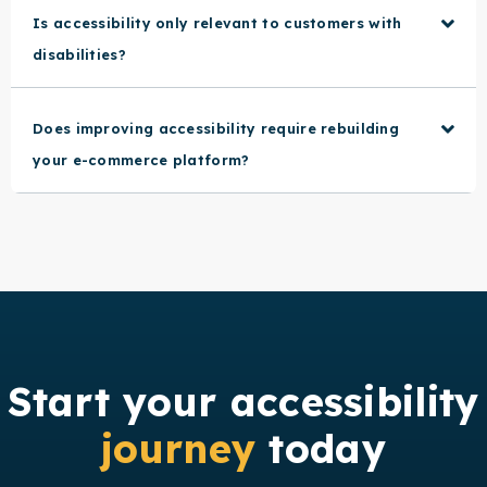
Is accessibility only relevant to customers with
disabilities?
Does improving accessibility require rebuilding
your e-commerce platform?
Start your accessibility
journey
today