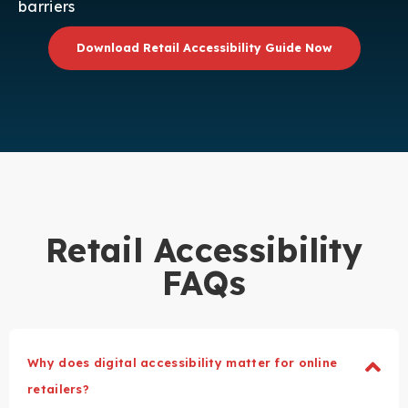
barriers
Download Retail Accessibility Guide Now
Retail Accessibility
FAQs
Why does digital accessibility matter for online
retailers?