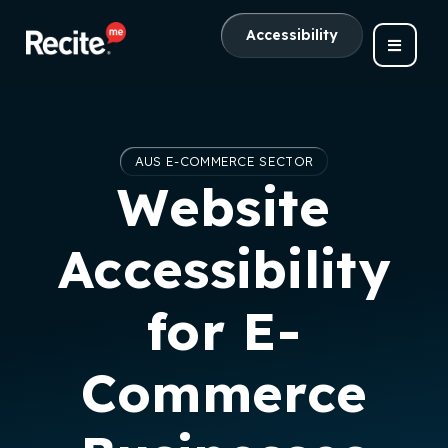
Accessibility
AUS E-COMMERCE SECTOR
Website
Accessibility
for E-
Commerce