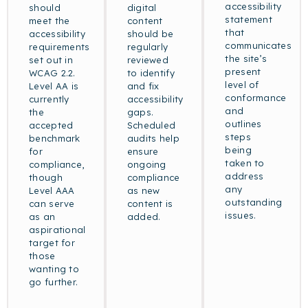
accessibility
should
digital
statement
meet the
content
that
accessibility
should be
communicates
requirements
regularly
the site’s
set out in
reviewed
present
WCAG 2.2.
to identify
level of
Level AA is
and fix
conformance
currently
accessibility
and
the
gaps.
outlines
accepted
Scheduled
steps
benchmark
audits help
being
for
ensure
taken to
compliance,
ongoing
address
though
compliance
any
Level AAA
as new
outstanding
can serve
content is
issues.
as an
added.
aspirational
target for
those
wanting to
go further.