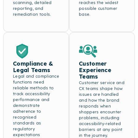
scanning, detailed
reaches the widest
reporting, and
possible customer
remediation tools.
base.
Compliance &
Customer
Legal Teams
Experience
Teams
Legal and compliance
functions need
Customer service and
reliable methods to
CX teams shape how
track accessibility
issues are handled
performance and
and how the brand
demonstrate
responds when
adherence to
shoppers encounter
recognised
problems, including
standards as
accessibility-related
regulatory
barriers at any point
expectations
in the journey.