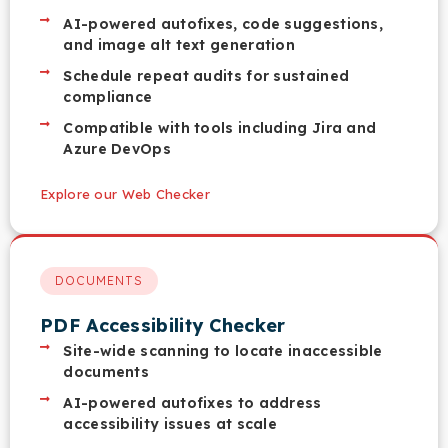
AI-powered autofixes, code suggestions,
and image alt text generation
Schedule repeat audits for sustained
compliance
Compatible with tools including Jira and
Azure DevOps
Explore our Web Checker
DOCUMENTS
PDF Accessibility Checker
Site-wide scanning to locate inaccessible
documents
AI-powered autofixes to address
accessibility issues at scale