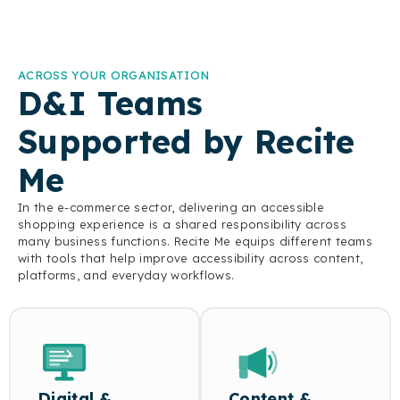
Assistive Toolbar provides
text-to-speech, on-the-fly
translation, customisable
display settings, and
ACROSS YOUR ORGANISATION
more, giving customers the
D&I Teams
flexibility to shop in the
way that works best for
them.
Supported by Recite
Me
In the e-commerce sector, delivering an accessible
shopping experience is a shared responsibility across
many business functions. Recite Me equips different teams
with tools that help improve accessibility across content,
platforms, and everyday workflows.
Digital &
Content &