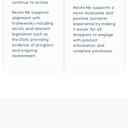
continue to evolve.
Recite Me supports a
Recite Me supports
more accessible and
alignment with
positive customer
frameworks including
experience by making
WCAG and relevant
it easier for all
legislation such as
shoppers to engage
the DDA, providing
with product
evidence of progress
information and
and ongoing
complete purchases.
commitment.