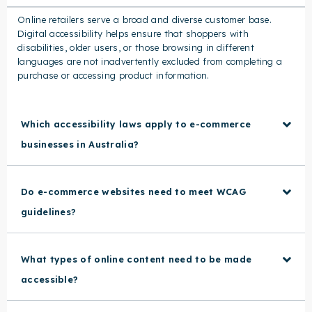
Online retailers serve a broad and diverse customer base.
Digital accessibility helps ensure that shoppers with
disabilities, older users, or those browsing in different
languages are not inadvertently excluded from completing a
purchase or accessing product information.
Which accessibility laws apply to e-commerce
businesses in Australia?
Do e-commerce websites need to meet WCAG
guidelines?
What types of online content need to be made
accessible?