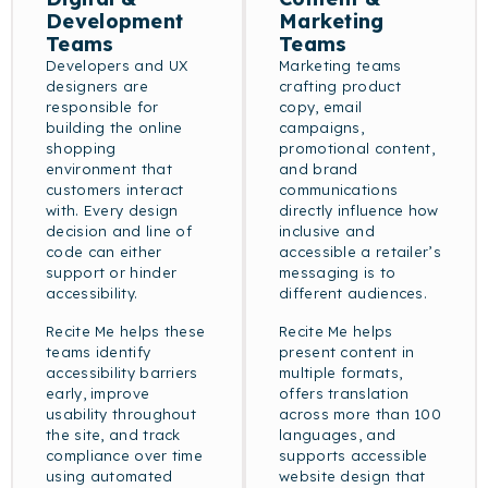
Development
Marketing
Teams
Teams
Developers and UX
Marketing teams
designers are
crafting product
responsible for
copy, email
building the online
campaigns,
shopping
promotional content,
environment that
and brand
customers interact
communications
with. Every design
directly influence how
decision and line of
inclusive and
code can either
accessible a retailer’s
support or hinder
messaging is to
accessibility.
different audiences.
Recite Me helps these
Recite Me helps
teams identify
present content in
accessibility barriers
multiple formats,
early, improve
offers translation
usability throughout
across more than 100
the site, and track
languages, and
compliance over time
supports accessible
using automated
website design that