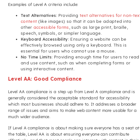
Examples of Level A criteria include:
Text Alternatives
: Providing
text alternatives for non-tex
content
(like images) so that it can be adapted into
other
accessible forms
, such as large print, braille,
speech, symbols, or simpler language.
Keyboard Accessibility
: Ensuring a website can be
effectively browsed using only a keyboard. This is
essential for users who cannot use a mouse.
No Time Limits
: Providing enough time for users to read
and use content, such as when completing forms or
using interactive content.
Level AA: Good Compliance
Level AA compliance is a step up from Level A compliance and is
generally considered the acceptable standard for accessibility
which most businesses should adhere to. It addresses a broader
range of issues and aims to make web content more usable for a
much wider audience.
If Level A compliance is about making sure everyone has a seat at
the table, Level AA is about ensuring everyone can contribute