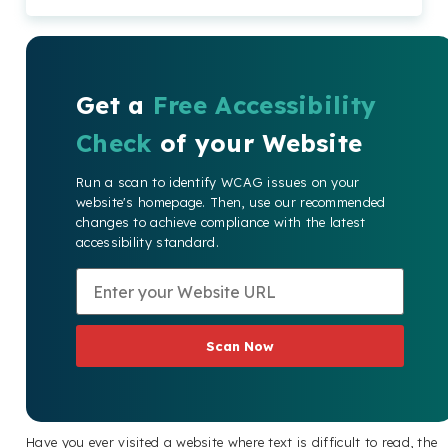
Get a
Free Accessibility
Check
of your Website
Run a scan to identify WCAG issues on your
website's homepage. Then, use our recommended
changes to achieve compliance with the latest
accessibility standard.
Scan Now
Have you ever visited a website where text is difficult to read, the