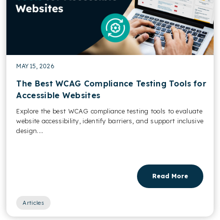
MAY 15, 2026
The Best WCAG Compliance Testing Tools for
Accessible Websites
Explore the best WCAG compliance testing tools to evaluate
website accessibility, identify barriers, and support inclusive
design....
Read More
Articles