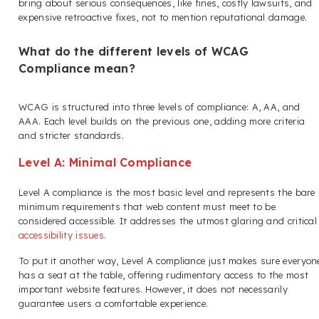
bring about serious consequences, like fines, costly lawsuits, and
expensive retroactive fixes, not to mention reputational damage.
What do the different levels of WCAG
Compliance mean?
WCAG is structured into three levels of compliance: A, AA, and
AAA. Each level builds on the previous one, adding more criteria
and stricter standards.
Level A: Minimal Compliance
Level A compliance is the most basic level and represents the bare
minimum requirements that web content must meet to be
considered accessible. It addresses the utmost glaring and critical
accessibility issues
.
To put it another way, Level A compliance just makes sure everyon
has a seat at the table, offering rudimentary access to the most
important website features. However, it does not necessarily
guarantee users a comfortable experience.