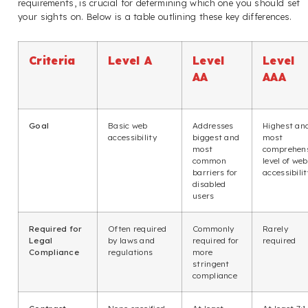
requirements, is crucial for determining which one you should set
your sights on. Below is a table outlining these key differences.
Criteria
Level A
Level
Level
AA
AAA
Goal
Basic web
Addresses
Highest an
accessibility
biggest and
most
most
comprehen
common
level of web
barriers for
accessibilit
disabled
users
Required for
Often required
Commonly
Rarely
Legal
by laws and
required for
required
Compliance
regulations
more
stringent
compliance