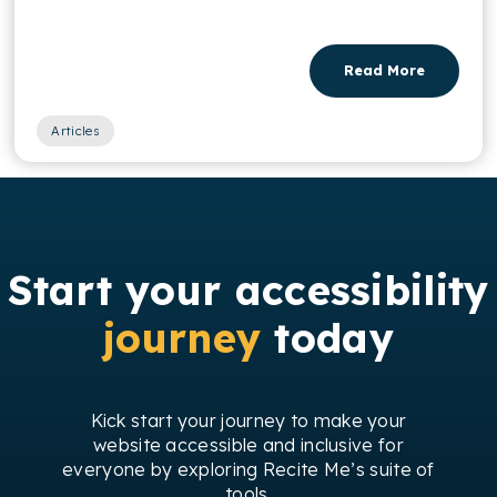
Read More
Articles
Start your accessibility
journey
today
Kick start your journey to make your
website accessible and inclusive for
everyone by exploring Recite Me’s suite of
tools.