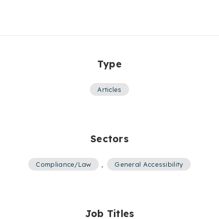
Type
Articles
Sectors
Compliance/Law
,
General Accessibility
Job Titles