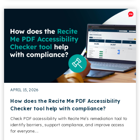
APRIL 15, 2026
How does the Recite Me PDF Accessibility
Checker tool help with compliance?
Check PDF accessibility with Recite Me’s remediation tool to
identify barriers, support compliance, and improve access
for everyone....