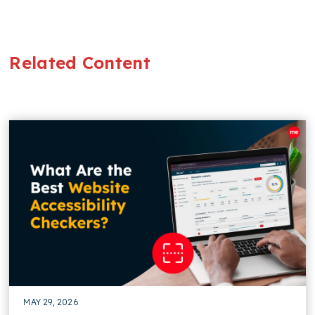
Related Content
MAY 29, 2026