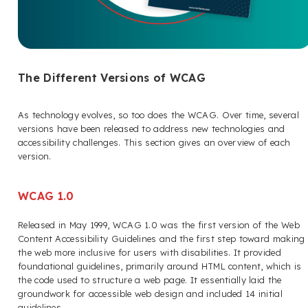
The Different Versions of WCAG
As technology evolves, so too does the WCAG. Over time, several
versions have been released to address new technologies and
accessibility challenges. This section gives an overview of each
version.
WCAG 1.0
Released in May 1999, WCAG 1.0 was the first version of the Web
Content Accessibility Guidelines and the first step toward making
the web more inclusive for users with disabilities. It provided
foundational guidelines, primarily around HTML content, which is
the code used to structure a web page. It essentially laid the
groundwork for accessible web design and included 14 initial
guidelines.