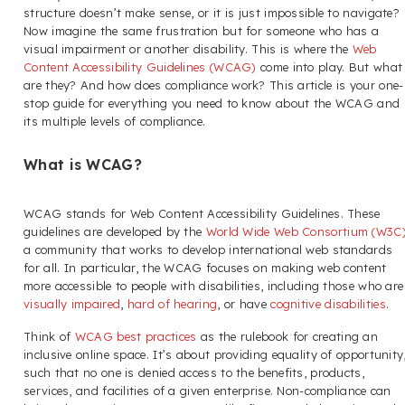
structure doesn’t make sense, or it is just impossible to navigate?
Now imagine the same frustration but for someone who has a
visual impairment or another disability. This is where the
Web
Content Accessibility Guidelines (WCAG)
come into play. But what
are they? And how does compliance work? This article is your one-
stop guide for everything you need to know about the WCAG and
its multiple levels of compliance.
What is WCAG?
WCAG stands for Web Content Accessibility Guidelines. These
guidelines are developed by the
World Wide Web Consortium (W3C
a community that works to develop international web standards
for all. In particular, the WCAG focuses on making web content
more accessible to people with disabilities, including those who are
visually impaired
,
hard of hearing
, or have
cognitive disabilities
.
Think of
WCAG best practices
as the rulebook for creating an
inclusive online space. It’s about providing equality of opportunity
such that no one is denied access to the benefits, products,
services, and facilities of a given enterprise. Non-compliance can