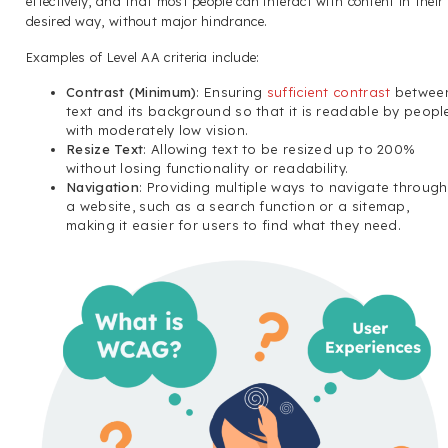
effectively, and that most people can interact with content in their
desired way, without major hindrance.
Examples of Level AA criteria include:
Contrast (Minimum)
: Ensuring
sufficient contrast
betwee
text and its background so that it is readable by peopl
with moderately low vision.
Resize Text
: Allowing text to be resized up to 200%
without losing functionality or readability.
Navigation
: Providing multiple ways to navigate through
a website, such as a search function or a sitemap,
making it easier for users to find what they need.