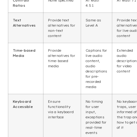
Contrast
None specified
At least
At least 7:1
Ratios
4.5:1
Text
Provide text
Same as
Provide tex
Alternatives
alternatives for
Level A
alternative
non-text
for live aud
content
content
Time-based
Provide
Captions for
Extended
Media
alternatives for
live audio
audio
time-based
content,
description
media
audio
for video
descriptions
content
for pre-
recorded
media
Keyboard
Ensure
No timing
No keyboar
Accessible
functionality
for user
traps, user 
via a keyboard
input,
informed of
interface
exceptions
the trap a
provided for
how to get 
real-time
of it
events