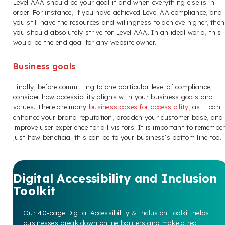
Level AAA should be your goal if and when everything else is in
order. For instance, if you have achieved Level AA compliance, and
you still have the resources and willingness to achieve higher, then
you should absolutely strive for Level AAA. In an ideal world, this
would be the end goal for any website owner.
Business goals
Finally, before committing to one particular level of compliance,
consider how accessibility aligns with your business goals and
values. There are many
business cases for accessibility
, as it can
enhance your brand reputation, broaden your customer base, and
improve user experience for all visitors. It is important to remembe
just how beneficial this can be to your business’s bottom line too.
Digital Accessibility and Inclusion
Toolkit
Our 40-page Digital Accessibility & Inclusion Toolkit helps
businesses break down online barriers and make a real