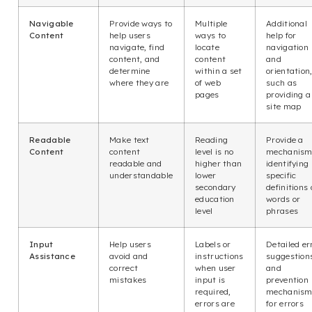
Navigable
Provide ways to
Multiple
Additional
Content
help users
ways to
help for
navigate, find
locate
navigation
content, and
content
and
determine
within a set
orientation
where they are
of web
such as
pages
providing a
site map
Readable
Make text
Reading
Provide a
Content
content
level is no
mechanism
readable and
higher than
identifying
understandable
lower
specific
secondary
definitions 
education
words or
level
phrases
Input
Help users
Labels or
Detailed er
Assistance
avoid and
instructions
suggestion
correct
when user
and
mistakes
input is
prevention
required,
mechanism
errors are
for errors