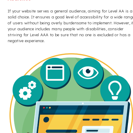
If your website serves a general audience, aiming for Level AA is a
solid choice. It ensures a good level of accessibility for a wide rang
of users without being overly burdensome to implement. However, i
your audience includes many people with disabilities, consider
striving for Level AAA to be sure that no one is excluded or has a
negative experience.