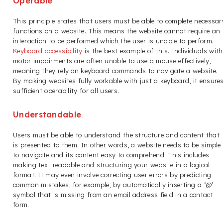
Operable
This principle states that users must be able to complete necessar
functions on a website. This means the website cannot require an
interaction to be performed which the user is unable to perform.
Keyboard accessibility
is the best example of this. Individuals with
motor impairments are often unable to use a mouse effectively,
meaning they rely on keyboard commands to navigate a website.
By making websites fully workable with just a keyboard, it ensure
sufficient operability for all users.
Understandable
Users must be able to understand the structure and content that
is presented to them. In other words, a website needs to be simple
to navigate and its content easy to comprehend. This includes
making text readable and structuring your website in a logical
format. It may even involve correcting user errors by predicting
common mistakes; for example, by automatically inserting a ‘@’
symbol that is missing from an email address field in a contact
form.