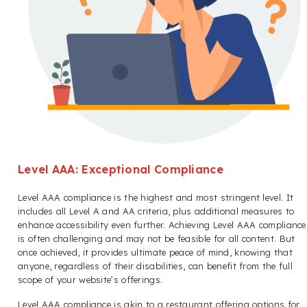
Level AAA: Exceptional Compliance
Level AAA compliance is the highest and most stringent level. It
includes all Level A and AA criteria, plus additional measures to
enhance accessibility even further. Achieving Level AAA compliance
is often challenging and may not be feasible for all content. But
once achieved, it provides ultimate peace of mind, knowing that
anyone, regardless of their disabilities, can benefit from the full
scope of your website’s offerings.
Level AAA compliance is akin to a restaurant offering options for