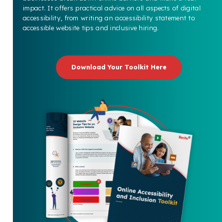
impact. It offers practical advice on all aspects of digital
accessibility, from writing an accessibility statement to
accessible website tips and inclusive hiring.
Download Your Toolkit Here