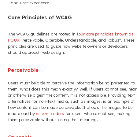
and user experience.
Core Principles of WCAG
The WCAG guidelines are rooted in
four core principles known as
POUR
: Perceivable, Operable, Understandable, and Robust. These
principles are used to guide how website owners or developers
should approach web design.
Perceivable
Users must be able to perceive the information being presented to
them. What does this mean exactly? Well, if users cannot see, hear
or otherwise digest the content, it is not accessible. Providing text
alternatives for non-text media, such as images, is an example of
how content can be made perceivable. It allows the images to be
read aloud by
screen readers
for users who cannot see, making
them perceivable without losing their meaning.