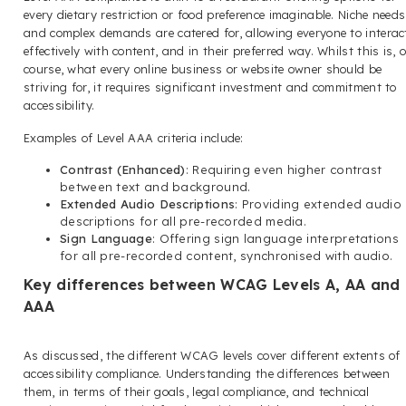
every dietary restriction or food preference imaginable. Niche needs
and complex demands are catered for, allowing everyone to interac
effectively with content, and in their preferred way. Whilst this is, o
course, what every online business or website owner should be
striving for, it requires significant investment and commitment to
accessibility.
Examples of Level AAA criteria include:
Contrast (Enhanced)
: Requiring even higher contrast
between text and background.
Extended Audio Descriptions
: Providing extended audio
descriptions for all pre-recorded media.
Sign Language
: Offering sign language interpretations
for all pre-recorded content, synchronised with audio.
Key differences between WCAG Levels A, AA and
AAA
As discussed, the different WCAG levels cover different extents of
accessibility compliance. Understanding the differences between
them, in terms of their goals, legal compliance, and technical