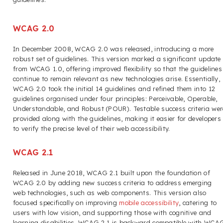
WCAG 2.0
In December 2008, WCAG 2.0 was released, introducing a more
robust set of guidelines. This version marked a significant update
from WCAG 1.0, offering improved flexibility so that the guidelines
continue to remain relevant as new technologies arise. Essentially,
WCAG 2.0 took the initial 14 guidelines and refined them into 12
guidelines organised under four principles: Perceivable, Operable,
Understandable, and Robust (POUR). Testable success criteria wer
provided along with the guidelines, making it easier for developers
to verify the precise level of their web accessibility.
WCAG 2.1
Released in June 2018, WCAG 2.1 built upon the foundation of
WCAG 2.0 by adding new success criteria to address emerging
web technologies, such as web components. This version also
focused specifically on improving
mobile accessibility
, catering to
users with low vision, and supporting those with cognitive and
learning disabilities. WCAG 2.1 is backward compatible with WCA