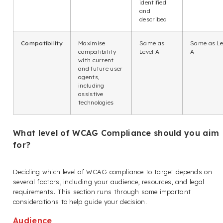
identified
and
described
Compatibility
Maximise
Same as
Same as Le
compatibility
Level A
A
with current
and future user
agents,
including
assistive
technologies
What level of WCAG Compliance should you aim
for?
Deciding which level of WCAG compliance to target depends on
several factors, including your audience, resources, and legal
requirements. This section runs through some important
considerations to help guide your decision.
Audience