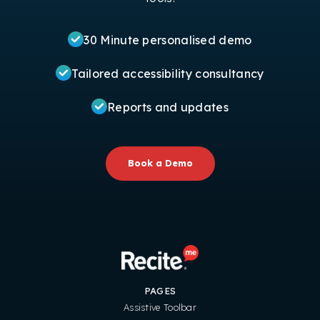
30 Minute personalised demo
Tailored accessibility consultancy
Reports and updates
Book a Demo
PAGES
Assistive Toolbar