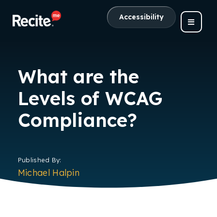
Accessibility
What are the
Levels of WCAG
Compliance?
Published By:
Michael Halpin