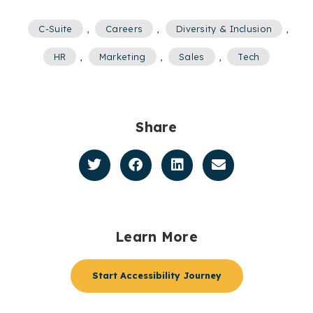
C-Suite
,
Careers
,
Diversity & Inclusion
,
HR
,
Marketing
,
Sales
,
Tech
Share
Learn More
Start Accessibility Journey