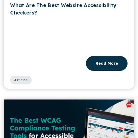
What Are The Best Website Accessibility
Checkers?
Read More
Articles