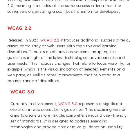
2.0, meaning it includes all the same success criteria from the
earlier version, ensuring a seamless transition for developers.
WCAG 2.2
Released in 2023,
WCAG 2.2
introduces additional success criteria,
aimed particularly at web users with cognitive and learning
disabilities. It builds on all previous versions, adapting the
guidelines in light of the latest technological advancements and
user needs. This includes changes that relate to focus visibility, fo
example, which is the visual indication of selected elements on a
web page, as well as other improvements that help cater to a
broader range of disabilities.
WCAG 3.0
Currently in development,
WCAG 3.0
represents a significant
evolution in web accessibility guidelines. This upcoming version
aims to create a more flexible, comprehensive, and user-friendly
set of standards. It is designed to address emerging
technologies and provide more detailed guidance on usability