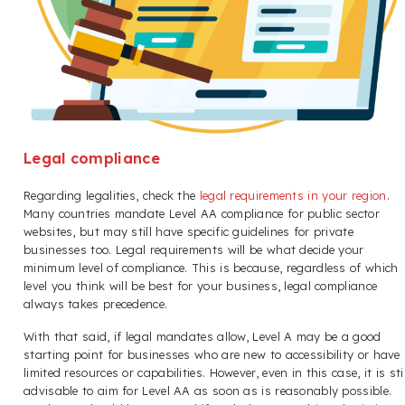
Legal compliance
Regarding legalities, check the
legal requirements in your region
.
Many countries mandate Level AA compliance for public sector
websites, but may still have specific guidelines for private
businesses too. Legal requirements will be what decide your
minimum level of compliance. This is because, regardless of which
level you think will be best for your business, legal compliance
always takes precedence.
With that said, if legal mandates allow, Level A may be a good
starting point for businesses who are new to accessibility or have
limited resources or capabilities. However, even in this case, it is stil
advisable to aim for Level AA as soon as is reasonably possible.