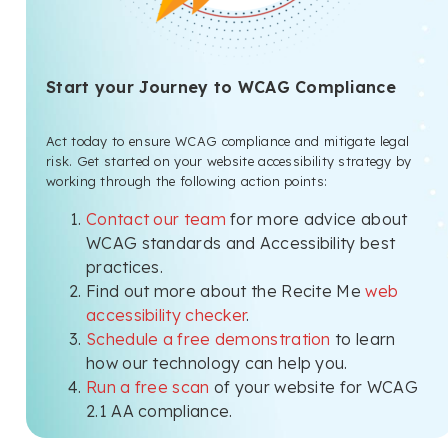
Start your Journey to WCAG Compliance
Act today to ensure WCAG compliance and mitigate legal
risk. Get started on your website accessibility strategy by
working through the following action points:
Contact our team
for more advice about
WCAG standards and Accessibility best
practices.
Find out more about the Recite Me
web
accessibility checker
.
Schedule a free demonstration
to learn
how our technology can help you.
Run a free scan
of your website for WCAG
2.1 AA compliance.