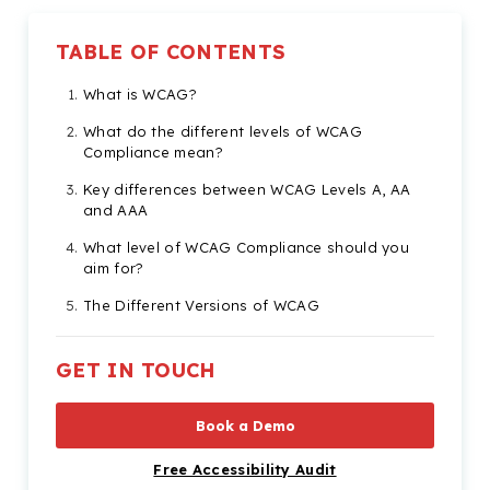
TABLE OF CONTENTS
What is WCAG?
What do the different levels of WCAG
Compliance mean?
Key differences between WCAG Levels A, AA
and AAA
What level of WCAG Compliance should you
aim for?
The Different Versions of WCAG
Core Principles of WCAG
GET IN TOUCH
Start your Journey to WCAG Compliance
Book a Demo
Free Accessibility Audit