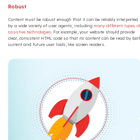
Robust
Content must be robust enough that it can be reliably interpreted
by a wide variety of user agents, including
many different types o
assistive technologies
. For example, your website should provide
clear, consistent HTML code so that its content can be read by bot
current and future user tools, like screen readers.