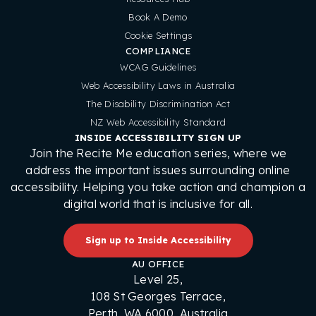
Book A Demo
Cookie Settings
COMPLIANCE
WCAG Guidelines
Web Accessibility Laws in Australia
The Disability Discrimination Act
NZ Web Accessibility Standard
INSIDE ACCESSIBILITY SIGN UP
Join the Recite Me education series, where we
address the important issues surrounding online
accessibility. Helping you take action and champion a
digital world that is inclusive for all.
Sign up to Inside Accessibility
AU OFFICE
Level 25,
108 St Georges Terrace,
Perth, WA 6000, Australia