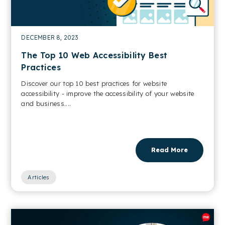
DECEMBER 8, 2023
The Top 10 Web Accessibility Best
Practices
Discover our top 10 best practices for website
accessibility - improve the accessibility of your website
and business....
Read More
Articles