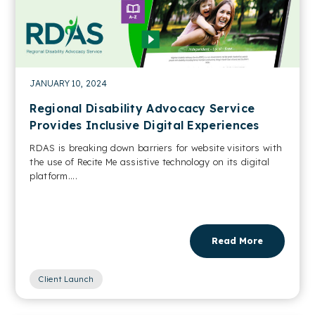
JANUARY 10, 2024
Regional Disability Advocacy Service
Provides Inclusive Digital Experiences
RDAS is breaking down barriers for website visitors with
the use of Recite Me assistive technology on its digital
platform....
Read More
Client Launch