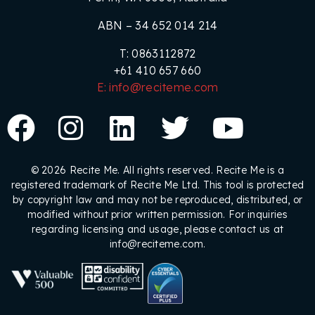
ABN – 34 652 014 214
T: 0863112872
+61 410 657 660
E: info@reciteme.com
© 2026 Recite Me. All rights reserved. Recite Me is a
registered trademark of Recite Me Ltd. This tool is protected
by copyright law and may not be reproduced, distributed, or
modified without prior written permission. For inquiries
regarding licensing and usage, please contact us at
info@reciteme.com.