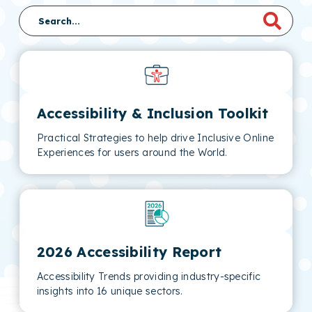
Accessibility & Inclusion Toolkit
Practical Strategies to help drive Inclusive Online
Experiences for users around the World.
2026 Accessibility Report
Accessibility Trends providing industry-specific
insights into 16 unique sectors.