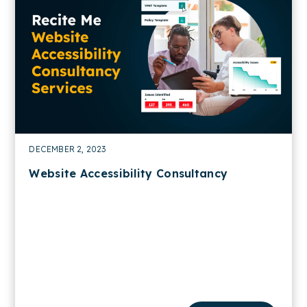
DECEMBER 2, 2023
Website Accessibility Consultancy