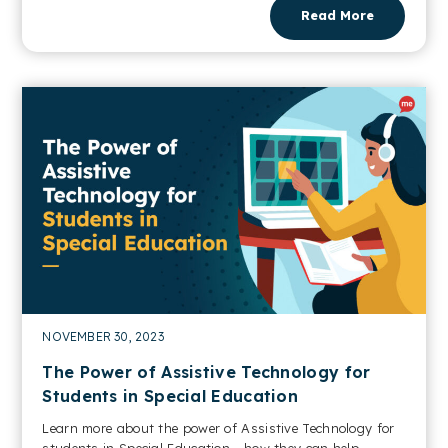
Read More
NOVEMBER 30, 2023
The Power of Assistive Technology for
Students in Special Education
Learn more about the power of Assistive Technology for
students in Special Education - how they can help