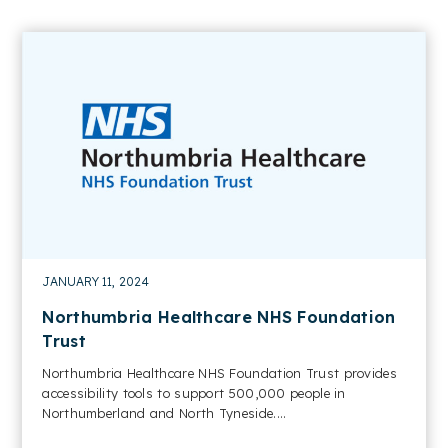
JANUARY 11, 2024
Northumbria Healthcare NHS Foundation
Trust
Northumbria Healthcare NHS Foundation Trust provides
accessibility tools to support 500,000 people in
Northumberland and North Tyneside....