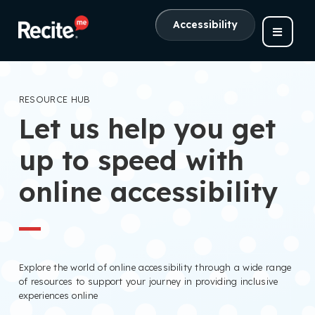
Accessibility
RESOURCE HUB
Let us help you get
up to speed with
online accessibility
Explore the world of online accessibility through a wide range
of resources to support your journey in providing inclusive
experiences online