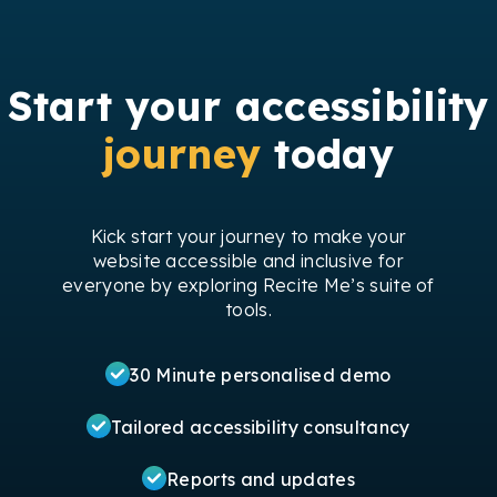
Start your accessibility
journey
today
Kick start your journey to make your
website accessible and inclusive for
everyone by exploring Recite Me’s suite of
tools.
30 Minute personalised demo
Tailored accessibility consultancy
Reports and updates