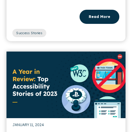
Read More
Success Stories
JANUARY 11, 2024