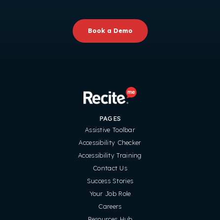
Book a Demo
PAGES
Assistive Toolbar
Accessibility Checker
Accessibility Training
Contact Us
Success Stories
Your Job Role
Careers
Resources Hub