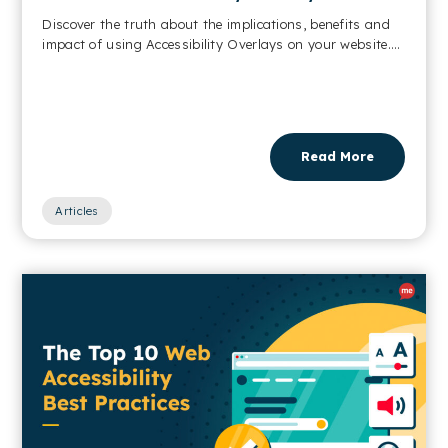
Discover the truth about the implications, benefits and
impact of using Accessibility Overlays on your website....
Read More
Articles