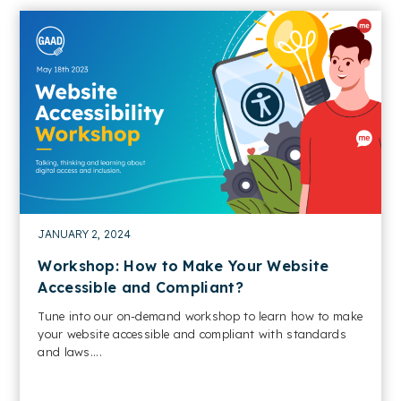
JANUARY 2, 2024
Workshop: How to Make Your Website
Accessible and Compliant?
Tune into our on-demand workshop to learn how to make
your website accessible and compliant with standards
and laws....