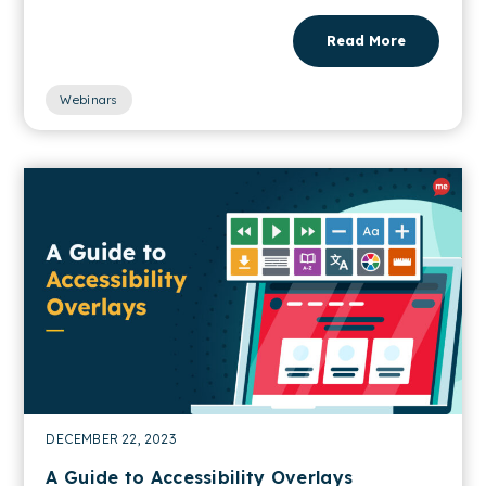
Read More
Webinars
DECEMBER 22, 2023
A Guide to Accessibility Overlays