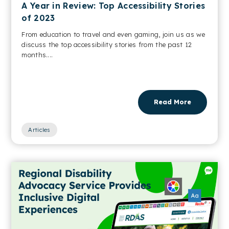
A Year in Review: Top Accessibility Stories
of 2023
From education to travel and even gaming, join us as we
discuss the top accessibility stories from the past 12
months....
Read More
Articles