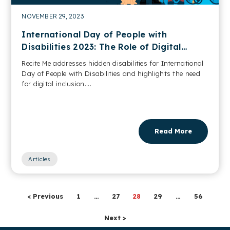
NOVEMBER 29, 2023
International Day of People with
Disabilities 2023: The Role of Digital
Accessibility
Recite Me addresses hidden disabilities for International
Day of People with Disabilities and highlights the need
for digital inclusion....
Read More
Articles
< Previous
1
…
27
28
29
…
56
Next >