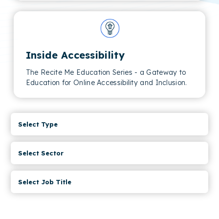
Inside Accessibility
The Recite Me Education Series - a Gateway to
Education for Online Accessibility and Inclusion.