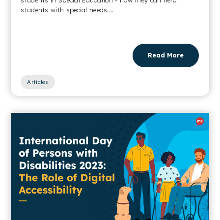
students with special needs....
Read More
Articles