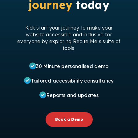
journey
today
Kick start your journey to make your
website accessible and inclusive for
everyone by exploring Recite Me’s suite of
tools.
30 Minute personalised demo
Tailored accessibility consultancy
Reports and updates
Book a Demo