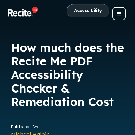
Accessibility
How much does the
Recite Me PDF
Accessibility
Checker &
Remediation Cost
Published By:
Michael Halpin