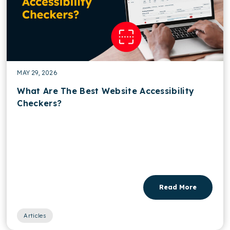
MAY 29, 2026
What Are The Best Website Accessibility
Checkers?
Read More
Articles