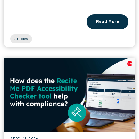
Read More
Articles
APRIL 15, 2026