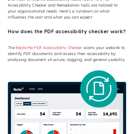
Accessibility Checker and Remediation tools are tailored to
your organisational needs. Here’s a rundown on what
influences the cost and what you can expect.
How does the PDF accessibility checker work?
The
Recite Me PDF Accessibility Checker
scans your website to
identify PDF documents and assess their accessibility by
analysing document structure, tagging, and general usability.