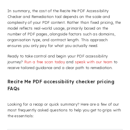
In summary, the cost of the Recite Me PDF Accessibility
Checker and Remediation tool depends on the scale and
complexity of your PDF content. Rather than fixed pricing, the
model reflects real-world usage, primarily based on the
number of PDF pages, alongside factors such as domains,
organisation type, and contract length. This approach
ensures you only pay for what you actually need.
Ready to take control and begin your PDF accessibility
journey?
Run a free scan today
and
speak with our team
to
receive tailored guidance and a clear path to remediation.
Recite Me PDF accessibility checker pricing
FAQs
Looking for a recap or quick summary? Here are a few of our
most frequently asked questions to help you get to grips with
the essentials: