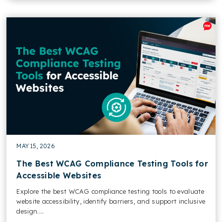
MAY 15, 2026
The Best WCAG Compliance Testing Tools for
Accessible Websites
Explore the best WCAG compliance testing tools to evaluate
website accessibility, identify barriers, and support inclusive
design....