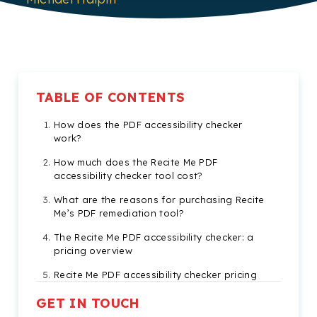
TABLE OF CONTENTS
How does the PDF accessibility checker
work?
How much does the Recite Me PDF
accessibility checker tool cost?
What are the reasons for purchasing Recite
Me’s PDF remediation tool?
The Recite Me PDF accessibility checker: a
pricing overview
Recite Me PDF accessibility checker pricing
FAQs
GET IN TOUCH
Check out our Products & Services