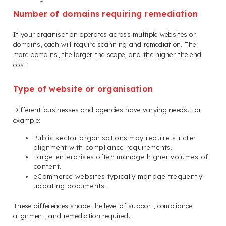
Number of domains requiring remediation
If your organisation operates across multiple websites or
domains, each will require scanning and remediation. The
more domains, the larger the scope, and the higher the end
cost.
Type of website or organisation
Different businesses and agencies have varying needs. For
example:
Public sector organisations may require stricter
alignment with compliance requirements.
Large enterprises often manage higher volumes of
content.
eCommerce websites typically manage frequently
updating documents.
These differences shape the level of support, compliance
alignment, and remediation required.