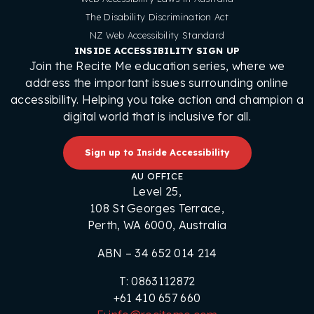
The Disability Discrimination Act
NZ Web Accessibility Standard
INSIDE ACCESSIBILITY SIGN UP
Join the Recite Me education series, where we
address the important issues surrounding online
accessibility. Helping you take action and champion a
digital world that is inclusive for all.
Sign up to Inside Accessibility
AU OFFICE
Level 25,
108 St Georges Terrace,
Perth, WA 6000, Australia
ABN – 34 652 014 214
T: 0863112872
+61 410 657 660