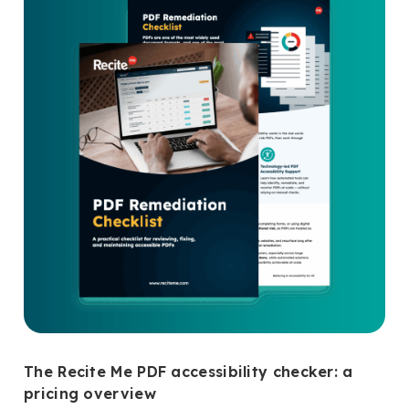
The Recite Me PDF accessibility checker: a
pricing overview