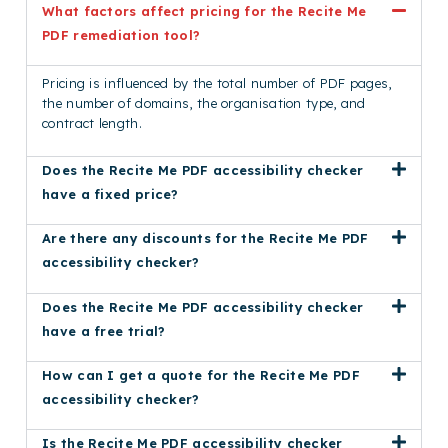
What factors affect pricing for the Recite Me
PDF remediation tool?
Pricing is influenced by the total number of PDF pages,
the number of domains, the organisation type, and
contract length.
Does the Recite Me PDF accessibility checker
have a fixed price?
Are there any discounts for the Recite Me PDF
accessibility checker?
Does the Recite Me PDF accessibility checker
have a free trial?
How can I get a quote for the Recite Me PDF
accessibility checker?
Is the Recite Me PDF accessibility checker