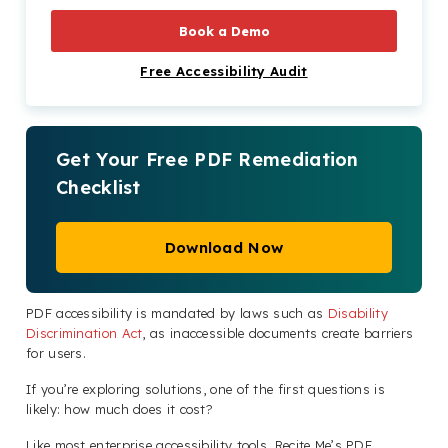
Book a Demo
Free Accessibility Audit
Get Your Free PDF Remediation
Checklist
Download Now
PDF accessibility is mandated by laws such as
Disability
Discrimination Act
, as inaccessible documents create barriers
for users.
If you’re exploring solutions, one of the first questions is
likely: how much does it cost?
Like most enterprise accessibility tools, Recite Me’s PDF