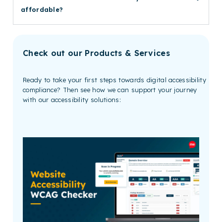
affordable?
Check out our Products & Services
Ready to take your first steps towards digital accessibility
compliance? Then see how we can support your journey
with our accessibility solutions: