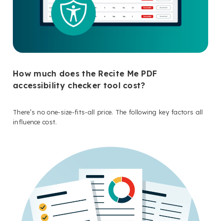
How much does the Recite Me PDF
accessibility checker tool cost?
There’s no one-size-fits-all price. The following key factors all
influence cost.