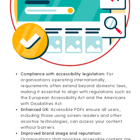
Compliance with accessibility legislation:
For
organisations operating internationally,
requirements often extend beyond domestic laws,
making it essential to align with regulations such as
the European Accessibility Act and the Americans
with Disabilities Act.
Enhanced UX:
Accessible PDFs ensure all users,
including those using screen readers and other
assistive technologies, can access your content
without barriers.
Improved brand image and reputation:
Organisations that prioritise accessible content are