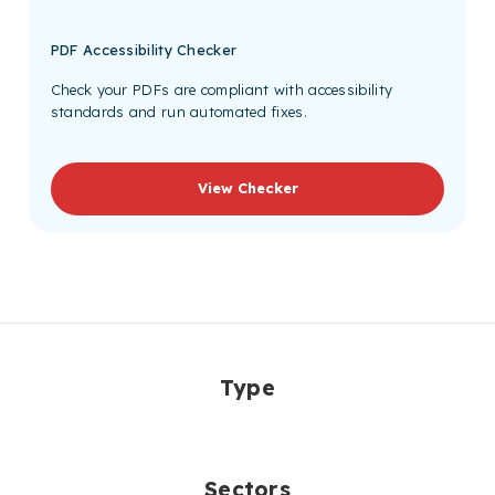
PDF Accessibility Checker
Check your PDFs are compliant with accessibility
standards and run automated fixes.
View Checker
Type
Sectors