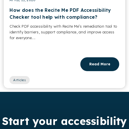
How does the Recite Me PDF Accessibility
Checker tool help with compliance?
Check PDF accessibility with Recite Me’s remediation tool to
identify barriers, support compliance, and improve access
for everyone....
Read More
Articles
Start your accessibility