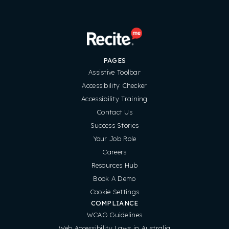
PAGES
Assistive Toolbar
Accessibility Checker
Accessibility Training
Contact Us
Success Stories
Your Job Role
Careers
Resources Hub
Book A Demo
Cookie Settings
COMPLIANCE
WCAG Guidelines
Web Accessibility Laws in Australia