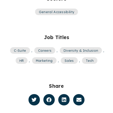
General Accessibility
Job Titles
C-Suite
,
Careers
,
Diversity & Inclusion
,
HR
,
Marketing
,
Sales
,
Tech
Share