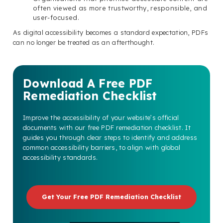
often viewed as more trustworthy, responsible, and
user-focused.
As digital accessibility becomes a standard expectation, PDFs
can no longer be treated as an afterthought.
Download A Free PDF
Remediation Checklist
Improve the accessibility of your website’s official
documents with our free PDF remediation checklist. It
guides you through clear steps to identify and address
common accessibility barriers, to align with global
accessibility standards.
Get Your Free PDF Remediation Checklist