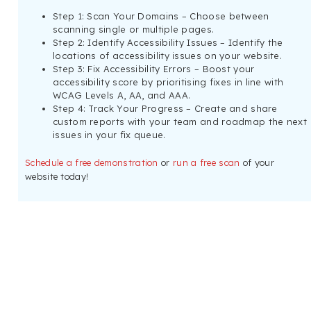
Step 1: Scan Your Domains – Choose between
scanning single or multiple pages.
Step 2: Identify Accessibility Issues – Identify the
locations of accessibility issues on your website.
Step 3: Fix Accessibility Errors – Boost your
accessibility score by prioritising fixes in line with
WCAG Levels A, AA, and AAA.
Step 4: Track Your Progress – Create and share
custom reports with your team and roadmap the next
issues in your fix queue.
Schedule a free demonstration
or
run a free scan
of your
website today!