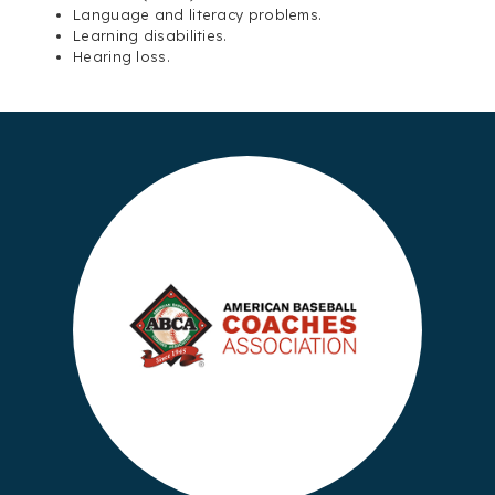
Language and literacy problems.
Learning disabilities.
Hearing loss.