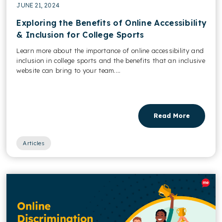
JUNE 21, 2024
Exploring the Benefits of Online Accessibility
& Inclusion for College Sports
Learn more about the importance of online accessibility and
inclusion in college sports and the benefits that an inclusive
website can bring to your team....
Read More
Articles