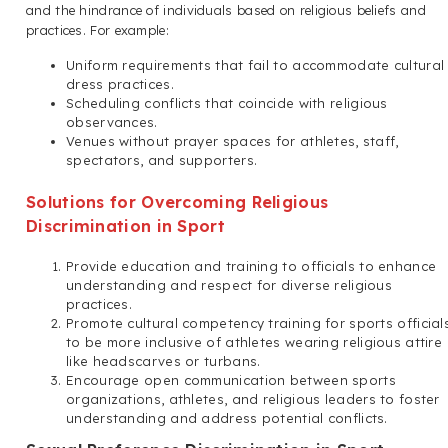
and the hindrance of individuals based on religious beliefs and
practices. For example:
Uniform requirements that fail to accommodate cultural
dress practices.
Scheduling conflicts that coincide with religious
observances.
Venues without prayer spaces for athletes, staff,
spectators, and supporters.
Solutions for Overcoming Religious
Discrimination in Sport
Provide education and training to officials to enhance
understanding and respect for diverse religious
practices.
Promote cultural competency training for sports official
to be more inclusive of athletes wearing religious attire
like headscarves or turbans.
Encourage open communication between sports
organizations, athletes, and religious leaders to foster
understanding and address potential conflicts.