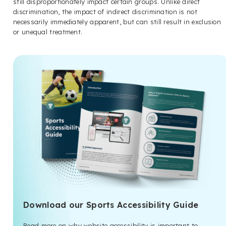
still disproportionately impact certain groups. Unlike direct
discrimination, the impact of indirect discrimination is not
necessarily immediately apparent, but can still result in exclusion
or unequal treatment.
Download our Sports Accessibility Guide
Read more on why website accessibility is important to