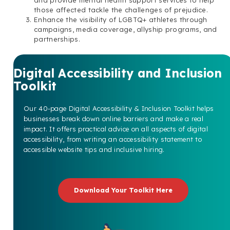
those affected tackle the challenges of prejudice.
Enhance the visibility of LGBTQ+ athletes through
campaigns, media coverage, allyship programs, and
partnerships.
Digital Accessibility and Inclusion
Toolkit
Our 40-page Digital Accessibility & Inclusion Toolkit helps
businesses break down online barriers and make a real
impact. It offers practical advice on all aspects of digital
accessibility, from writing an accessibility statement to
accessible website tips and inclusive hiring.
Download Your Toolkit Here