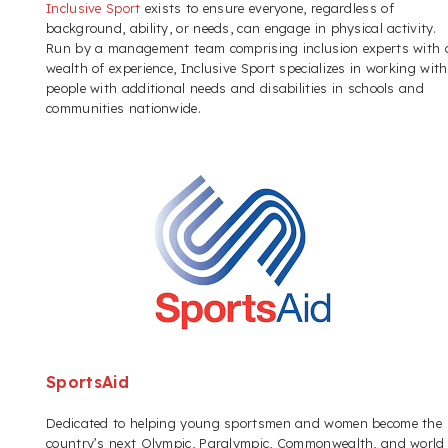
Inclusive Sport
exists to ensure everyone, regardless of
background, ability, or needs, can engage in physical activity.
Run by a management team comprising inclusion experts with 
wealth of experience, Inclusive Sport specializes in working with
people with additional needs and disabilities in schools and
communities nationwide.
SportsAid
Dedicated to helping young sportsmen and women become the
country’s next Olympic, Paralympic, Commonwealth, and world