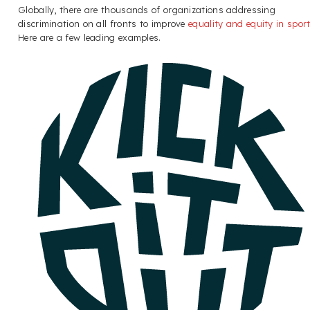
Globally, there are thousands of organizations addressing
discrimination on all fronts to improve
equality and equity in spor
Here are a few leading examples.