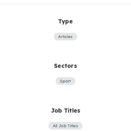
Type
Articles
Sectors
Sport
Job Titles
All Job Titles