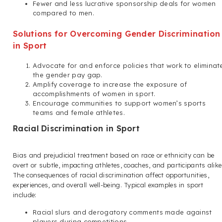
Fewer and less lucrative sponsorship deals for women
compared to men.
Solutions for Overcoming Gender Discrimination
in Sport
Advocate for and enforce policies that work to eliminat
the gender pay gap.
Amplify coverage to increase the exposure of
accomplishments of women in sport.
Encourage communities to support women’s sports
teams and female athletes.
Racial Discrimination in Sport
Bias and prejudicial treatment based on race or ethnicity can be
overt or subtle, impacting athletes, coaches, and participants alike
The consequences of racial discrimination affect opportunities,
experiences, and overall well-being. Typical examples in sport
include:
Racial slurs and derogatory comments made against
players during competitions.