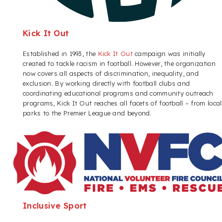
Kick It Out
Established in 1993, the
Kick It Out
campaign was initially
created to tackle racism in football. However, the organization
now covers all aspects of discrimination, inequality, and
exclusion. By working directly with football clubs and
coordinating educational programs and community outreach
programs, Kick It Out reaches all facets of football – from local
parks to the Premier League and beyond.
Inclusive Sport