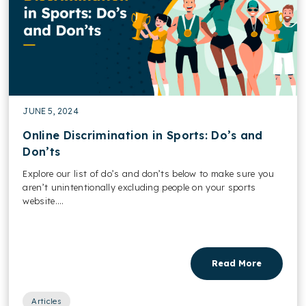
JUNE 5, 2024
Online Discrimination in Sports: Do’s and
Don’ts
Explore our list of do’s and don’ts below to make sure you
aren’t unintentionally excluding people on your sports
website....
Read More
Articles