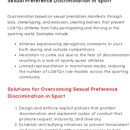
Sexual Preference Discrimination in Sport
Discrimination based on sexual orientation manifests through
bias, stereotyping, and exclusion, creating barriers that prevent
LGBTQ+ athletes from fully participating and thriving in the
sporting world. Examples include:
Athletes experiencing derogatory comments or slurs
both during and outside competitions.
Hesitation to come out due to the fear of discrimination
resulting in a lack of openly queer athletes.
Limited representation in mainstream media, reducing
the number of LGBTQ+ role models across the sporting
community.
Solutions for Overcoming Sexual Preference
Discrimination in Sport
Design and enforce explicit policies that prohibit
discrimination and implement codes of conduct that
promote respect, inclusivity, and diversity.
Establish anti-bullying initiatives to prevent harassment
and provide mental health support services to help