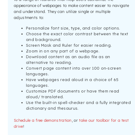
appearance of webpages to make content easier to navigate
and understand. They can utilize single or multiple
adjustments to:
Personalize font size, type, and color options.
Choose the exact color contrast between the text
and background.
Screen Mask and Ruler for easier reading.
Zoom in on any part of a webpage.
Download content as an audio file as an
alternative to reading.
Convert page content into over 100 on-screen
languages.
Have webpages read aloud in a choice of 65
languages.
Customize PDF documents or have them read
aloud/ translated.
Use the built-in spell-checker and a fully integrated
dictionary and thesaurus.
Schedule a free demonstration
, or
take our toolbar for a test
drive
!