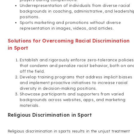
Underrepresentation of individuals from diverse racial
backgrounds in coaching, administrative, and leadershi
positions.
Sports marketing and promotions without diverse
representation in images, videos, and articles.
Solutions for Overcoming Racial Discrimination
in Sport
Establish and rigorously enforce zero-tolerance policies
that condemn and penalize racist behavior, both on an
off the field.
Develop training programs that address implicit biases
and implement proactive initiatives to increase racial
diversity in decision-making positions.
Showcase participants and supporters from varied
backgrounds across websites, apps, and marketing
materials.
Religious Discrimination in Sport
Religious discrimination in sports results in the unjust treatment