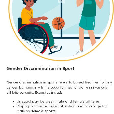
Gender Discrimination in Sport
Gender discrimination in sports refers to biased treatment of any
gender, but primarily limits opportunities for women in various
athletic pursuits. Examples include:
Unequal pay between male and female athletes.
Disproportionate media attention and coverage for
male vs. female sports.