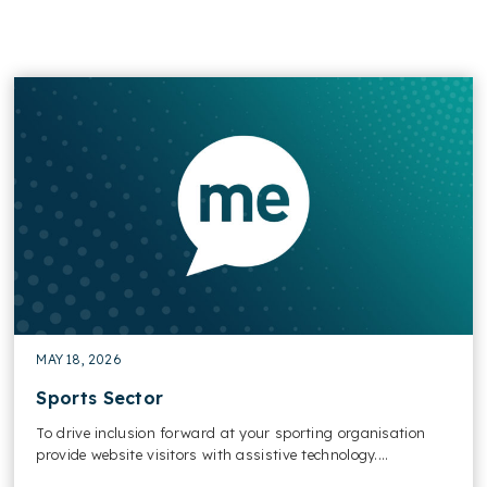
MAY 18, 2026
Sports​ Sector
To drive inclusion forward at your sporting organisation
provide website visitors with assistive technology....