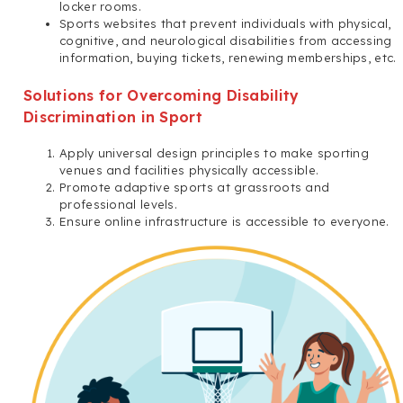
locker rooms.
Sports websites that prevent individuals with physical,
cognitive, and neurological disabilities from accessing
information, buying tickets, renewing memberships, etc.
Solutions for Overcoming Disability
Discrimination in Sport
Apply universal design principles to make sporting
venues and facilities physically accessible.
Promote adaptive sports at grassroots and
professional levels.
Ensure online infrastructure is accessible to everyone.