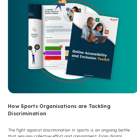
How Sports Organisations are Tackling
Discrimination
The fight against discrimination in sports is an ongoing battle
that requires collective effort and commitment. From digital