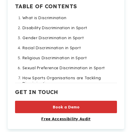
TABLE OF CONTENTS
What is Discrimination
Disability Discrimination in Sport
Gender Discrimination in Sport
Racial Discrimination in Sport
Religious Discrimination in Sport
Sexual Preference Discrimination in Sport
How Sports Organisations are Tackling
Discrimination
GET IN TOUCH
Other Organisations Fighting for Equality
How Recite Me Can Help
Book a Demo
Free Accessibility Audit