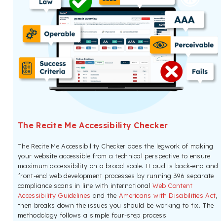
The Recite Me Accessibility Checker
The Recite Me Accessibility Checker does the legwork of making
your website accessible from a technical perspective to ensure
maximum accessibility on a broad scale. It audits back-end and
front-end web development processes by running 396 separate
compliance scans in line with international
Web Content
Accessibility Guidelines
and the
Americans with Disabilities Act
,
then breaks down the issues you should be working to fix. The
methodology follows a simple four-step process: