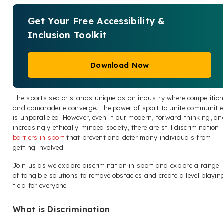
Get Your Free Accessibility &
Inclusion Toolkit
Download Now
The sports sector stands unique as an industry where competitio
and camaraderie converge. The power of sport to unite communitie
is unparalleled. However, even in our modern, forward-thinking, an
increasingly ethically-minded society, there are still discrimination
barriers in sport
that prevent and deter many individuals from
getting involved.
Join us as we explore discrimination in sport and explore a range
of tangible solutions to remove obstacles and create a level playin
field for everyone.
What is Discrimination