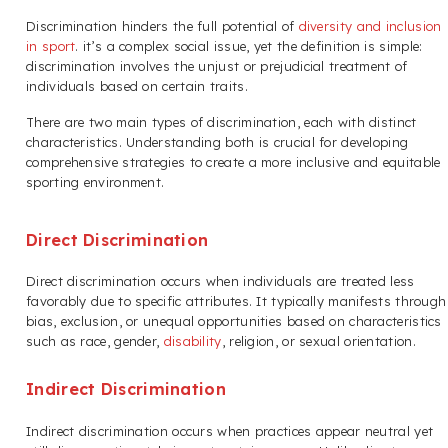
Discrimination hinders the full potential of
diversity and inclusion
in sport
. it’s a complex social issue, yet the definition is simple:
discrimination involves the unjust or prejudicial treatment of
individuals based on certain traits.
There are two main types of discrimination, each with distinct
characteristics. Understanding both is crucial for developing
comprehensive strategies to create a more inclusive and equitable
sporting environment.
Direct Discrimination
Direct discrimination occurs when individuals are treated less
favorably due to specific attributes. It typically manifests through
bias, exclusion, or unequal opportunities based on characteristics
such as race, gender,
disability
, religion, or sexual orientation.
Indirect Discrimination
Indirect discrimination occurs when practices appear neutral yet