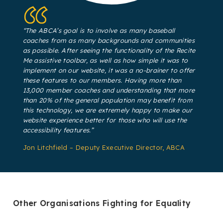
“The ABCA’s goal is to involve as many baseball
coaches from as many backgrounds and communities
as possible. After seeing the functionality of the Recite
Me assistive toolbar, as well as how simple it was to
implement on our website, it was a no-brainer to offer
these features to our members. Having more than
13,000 member coaches and understanding that more
than 20% of the general population may benefit from
this technology, we are extremely happy to make our
website experience better for those who will use the
accessibility features.”
Jon Litchfield – Deputy Executive Director, ABCA
Other Organisations Fighting for Equality