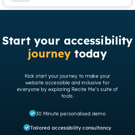
Start your accessibility
journey
today
Kick start your journey to make your
website accessible and inclusive for
everyone by exploring Recite Me’s suite of
tools.
30 Minute personalised demo
Tailored accessibility consultancy