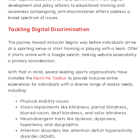
development and policy reforms to educational training and
awareness campaigning, anti-discrimination efforts address a
broad spectrum of issues.
Tackling Digital Discrimination
The journey toward inclusion begins way before individuals arrive
at a sporting venue or start training or playing with a team. Often
it starts online with a Google search, making website accessibility
a primary consideration.
With that in mind, several leading sports organisations have
installed the
Recite Me Toolbar
to provide inclusive online
experiences for individuals with a diverse range of access needs,
including:
Physical mobility issues
Vision impairments like blindness, partial blindness,
blurred vision, deaf blindness, and color blindness.
Neurodivergent traits like dyslexia, dyspraxia,
hyperlexia, and dysgraphia.
Attention disorders like attention deficit hyperactivity
disorder (ADHD).