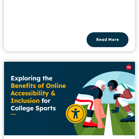
Read More