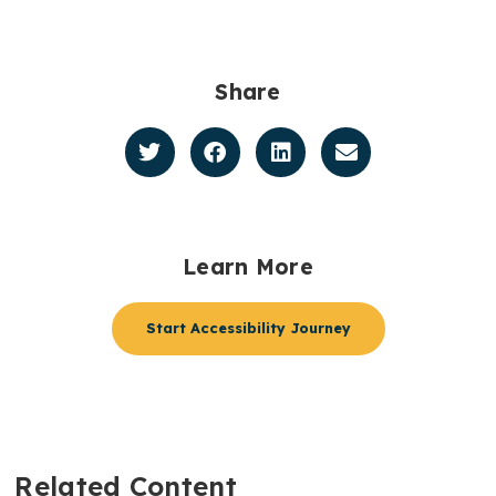
Share
Learn More
Start Accessibility Journey
Related Content