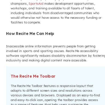
champions,
SportsAid
makes development opportunities,
workshops, and training available to all facets of talent,
including individuals from disadvantaged communities who
would otherwise not have access to the necessary funding or
facilities to compete.
How Recite Me Can Help
Inaccessible online information prevents people from getting
involved in sports and sporting causes. Recite Me accessibility
software significantly reduces disability discrimination by fosterin
inclusivity and making digital content more accessible.
The Recite Me Toolbar
The Recite Me Toolbar features a responsive layout that
adapts to different screen sizes and resolutions across
various devices and browsers. Displayed as an easy-to-find
and easy-to-click icon, opening the toolbar provides access
to a range of features that help users customize the