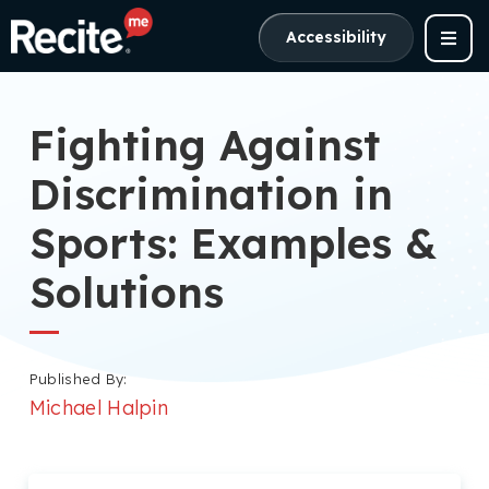
Accessibility
Fighting Against
Discrimination in
Sports: Examples &
Solutions
Published By:
Michael Halpin