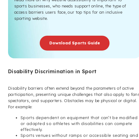
sports businesses, who needs support online, the type of
access barriers users face, our top tips for an inclusive
sporting website.
Download Sports Guide
Disability Discrimination in Sport
Disability barriers often extend beyond the parameters of active
participation, presenting unique challenges that also apply to fan
spectators, and supporters. Obstacles may be physical or digital.
For example:
Sports dependent on equipment that can’t be modified
or adapted so athletes with disabilities can compete
effectively.
Sports venues without ramps or accessible seating and