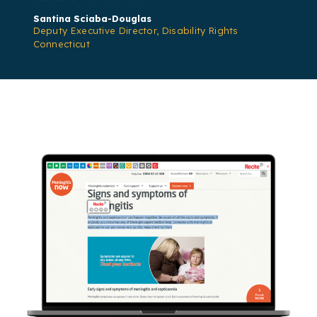
Santina Sciaba-Douglas
Deputy Executive Director, Disability Rights
Connecticut