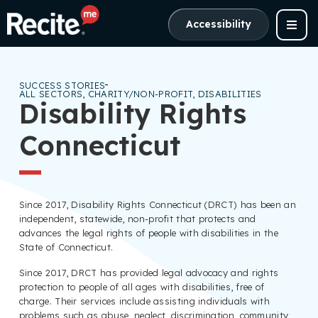
Accessibility
SUCCESS STORIES
ALL SECTORS
,
CHARITY/NON-PROFIT
,
DISABILITIES
Disability Rights
Connecticut
Since 2017, Disability Rights Connecticut (DRCT) has been an
independent, statewide, non-profit that protects and
advances the legal rights of people with disabilities in the
State of Connecticut.
Since 2017, DRCT has provided legal advocacy and rights
protection to people of all ages with disabilities, free of
charge. Their services include assisting individuals with
problems such as abuse, neglect, discrimination, community