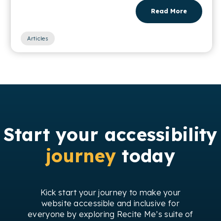
Read More
Articles
Start your accessibility
journey
today
Kick start your journey to make your
website accessible and inclusive for
everyone by exploring Recite Me’s suite of