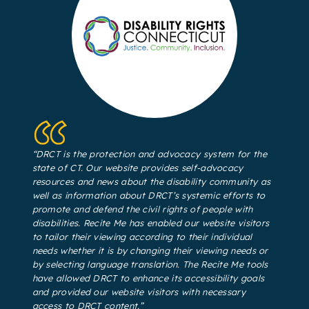
“DRCT is the protection and advocacy system for the
state of CT. Our website provides self-advocacy
resources and news about the disability community as
well as information about DRCT’s systemic efforts to
promote and defend the civil rights of people with
disabilities. Recite Me has enabled our website visitors
to tailor their viewing according to their individual
needs whether it is by changing their viewing needs or
by selecting language translation. The Recite Me tools
have allowed DRCT to enhance its accessibility goals
and provided our website visitors with necessary
access to DRCT content.”