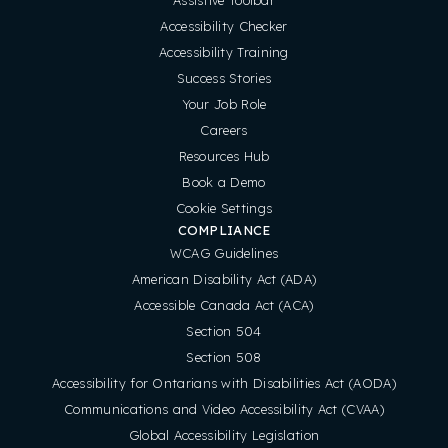
Accessibility Checker
Accessibility Training
Success Stories
Your Job Role
Careers
Resources Hub
Book a Demo
Cookie Settings
COMPLIANCE
WCAG Guidelines
American Disability Act (ADA)
Accessible Canada Act (ACA)
Section 504
Section 508
Accessibility for Ontarians with Disabilities Act (AODA)
Communications and Video Accessibility Act (CVAA)
Global Accessibility Legislation