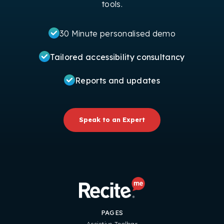
tools.
30 Minute personalised demo
Tailored accessibility consultancy
Reports and updates
Speak to an Expert
PAGES
Assistive Toolbar