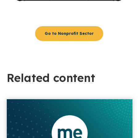
Go to Nonprofit Sector
Related content​