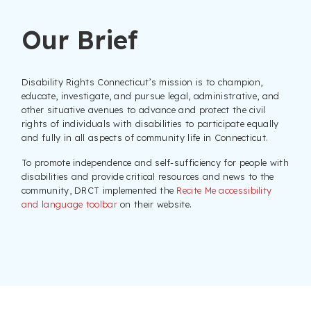
Our Brief
Disability Rights Connecticut’s mission is to champion,
educate, investigate, and pursue legal, administrative, and
other situative avenues to advance and protect the civil
rights of individuals with disabilities to participate equally
and fully in all aspects of community life in Connecticut.
To promote independence and self-sufficiency for people with
disabilities and provide critical resources and news to the
community, DRCT implemented the
Recite Me accessibility
and language toolbar
on their website.