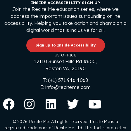
INSIDE ACCESSIBILITY SIGN UP
Join the Recite Me education series, where we
address the important issues surrounding online
accessibility. Helping you take action and champion a
digital world that is inclusive for all.
Sign up to Inside Accessibility
US OFFICE
12110 Sunset Hills Rd #600,
Reston VA, 20190
T: (+1) 571 946 4068
E: info@reciteme.com
© 2026 Recite Me. All rights reserved. Recite Me is a
registered trademark of Recite Me Ltd. This tool is protected