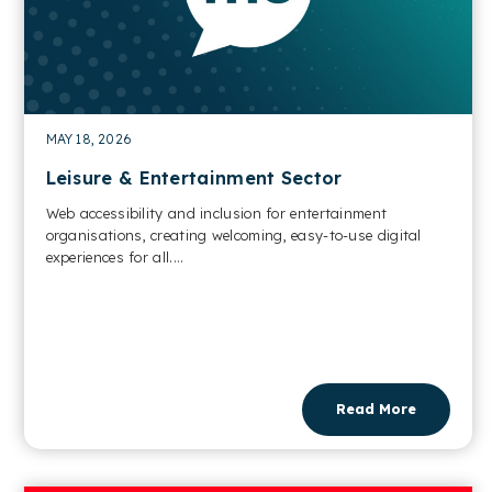
MAY 18, 2026
Leisure & Entertainment Sector
Web accessibility and inclusion for entertainment
organisations, creating welcoming, easy-to-use digital
experiences for all....
Read More