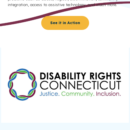
integration, access to assistive technology, and much more.
See it in Action