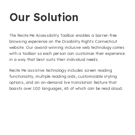
Our Solution
The Recite Me Accessibility Toolbar enables a barrier-free
browsing experience on the Disability Rights Connecticut
website. Our award-winning inclusive web technology comes
with a toolbar so each person can customize their experience
in a way that best suits their individual needs.
Recite Me assistive technology includes screen reading
functionality, multiple reading aids, customizable styling
options, and an on-demand live translation feature that
boasts over 100 languages, 65 of which can be read aloud.