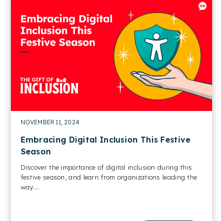
NOVEMBER 11, 2024
Embracing Digital Inclusion This Festive
Season
Discover the importance of digital inclusion during this
festive season, and learn from organizations leading the
way....