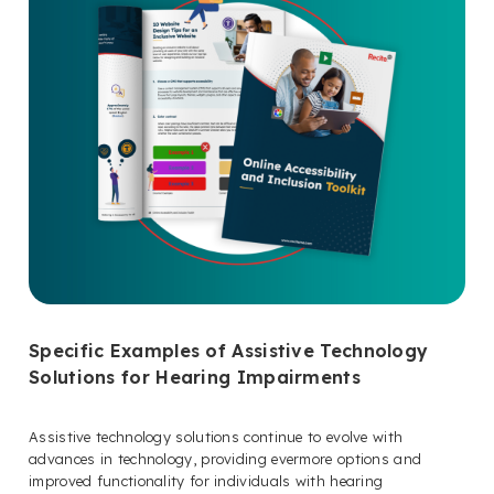
Specific Examples of Assistive Technology
Solutions for Hearing Impairments
Assistive technology solutions continue to evolve with
advances in technology, providing evermore options and
improved functionality for individuals with hearing