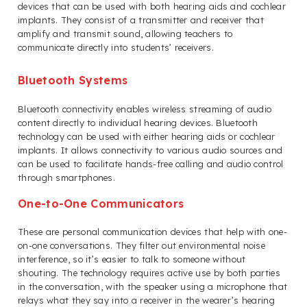
devices that can be used with both hearing aids and cochlear
implants. They consist of a transmitter and receiver that
amplify and transmit sound, allowing teachers to
communicate directly into students’ receivers.
Bluetooth Systems
Bluetooth connectivity enables wireless streaming of audio
content directly to individual hearing devices. Bluetooth
technology can be used with either hearing aids or cochlear
implants. It allows connectivity to various audio sources and
can be used to facilitate hands-free calling and audio control
through smartphones.
One-to-One Communicators
These are personal communication devices that help with one-
on-one conversations. They filter out environmental noise
interference, so it’s easier to talk to someone without
shouting. The technology requires active use by both parties
in the conversation, with the speaker using a microphone that
relays what they say into a receiver in the wearer’s hearing