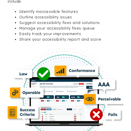
include:
Identify inaccessible features
Outline accessibility issues
Suggest accessibility fixes and solutions
Manage your accessibility fixes queue
Easily track your improvements
Share your accessibility report and score