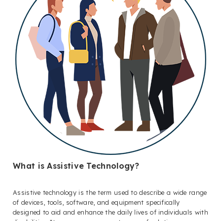
What is Assistive Technology?
Assistive technology is the term used to describe a wide range
of devices, tools, software, and equipment specifically
designed to aid and enhance the daily lives of individuals with