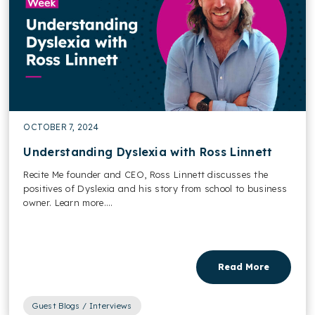
OCTOBER 7, 2024
Understanding Dyslexia with Ross Linnett
Recite Me founder and CEO, Ross Linnett discusses the
positives of Dyslexia and his story from school to business
owner. Learn more....
Read More
Guest Blogs / Interviews