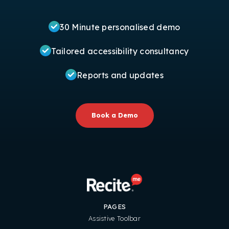
30 Minute personalised demo
Tailored accessibility consultancy
Reports and updates
Book a Demo
PAGES
Assistive Toolbar