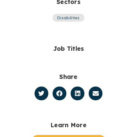
Sectors
Disabilities
Job Titles
Share
Learn More