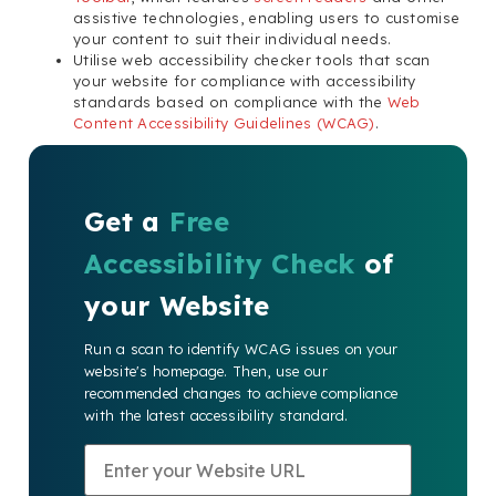
assistive technologies, enabling users to customise
your content to suit their individual needs.
Utilise web accessibility checker tools that scan
your website for compliance with accessibility
standards based on compliance with the
Web
Content Accessibility Guidelines (WCAG)
.
Get a
Free
Accessibility Check
of
your Website
Run a scan to identify WCAG issues on your
website's homepage. Then, use our
recommended changes to achieve compliance
with the latest accessibility standard.