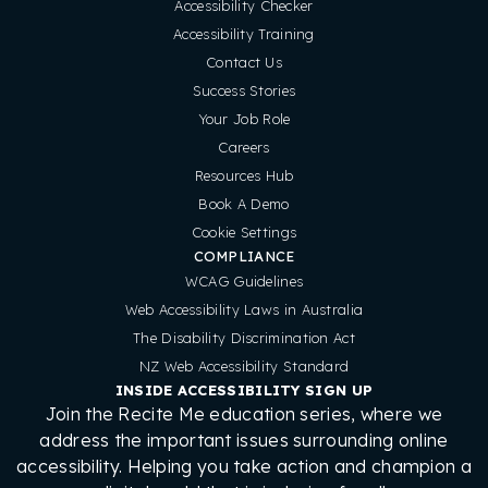
Accessibility Checker
Accessibility Training
Contact Us
Success Stories
Your Job Role
Careers
Resources Hub
Book A Demo
Cookie Settings
COMPLIANCE
WCAG Guidelines
Web Accessibility Laws in Australia
The Disability Discrimination Act
NZ Web Accessibility Standard
INSIDE ACCESSIBILITY SIGN UP
Join the Recite Me education series, where we
address the important issues surrounding online
accessibility. Helping you take action and champion a