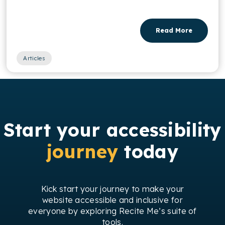
Read More
Articles
Start your accessibility
journey
today
Kick start your journey to make your
website accessible and inclusive for
everyone by exploring Recite Me’s suite of
tools.