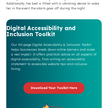
Additionally, her bed is fitted with a vibrating device to wake
her in the event the alarm goes off during the night.
Digital Accessibility and
Inclusion Toolkit
Our 40-page Digital Accessibility & Inclusion Toolkit
helps businesses break down online barriers and make
a real impact. It offers practical advice on all aspects of
digital accessibility, from writing an accessibility
statement to accessible website tips and inclusive
hiring.
Download Your Toolkit Here