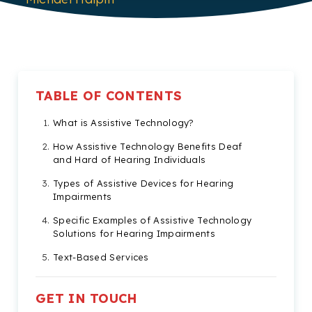
TABLE OF CONTENTS
What is Assistive Technology?
How Assistive Technology Benefits Deaf
and Hard of Hearing Individuals
Types of Assistive Devices for Hearing
Impairments
Specific Examples of Assistive Technology
Solutions for Hearing Impairments
Text-Based Services
How Businesses Can Assist Individuals with
Hearing Impairments
GET IN TOUCH