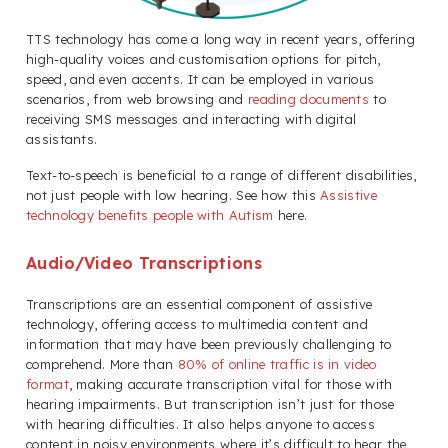
TTS technology has come a long way in recent years, offering
high-quality voices and customisation options for pitch,
speed, and even accents. It can be employed in various
scenarios, from web browsing and
reading documents
to
receiving SMS messages and interacting with digital
assistants.
Text-to-speech is beneficial to a range of different disabilities,
not just people with low hearing. See how this
Assistive
technology benefits people with Autism
here.
Audio/Video Transcriptions
Transcriptions are an essential component of assistive
technology, offering access to multimedia content and
information that may have been previously challenging to
comprehend. More than
80% of online traffic is in video
format
, making accurate transcription vital for those with
hearing impairments. But transcription isn’t just for those
with hearing difficulties. It also helps anyone to access
content in noisy environments where it’s difficult to hear the