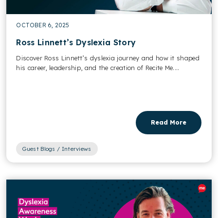
OCTOBER 6, 2025
Ross Linnett’s Dyslexia Story
Discover Ross Linnett’s dyslexia journey and how it shaped
his career, leadership, and the creation of Recite Me....
Read More
Guest Blogs / Interviews