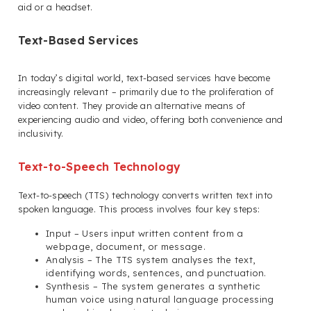
aid or a headset.
Text-Based Services
In today’s digital world, text-based services have become
increasingly relevant – primarily due to the proliferation of
video content. They provide an alternative means of
experiencing audio and video, offering both convenience and
inclusivity.
Text-to-Speech Technology
Text-to-speech (TTS) technology converts written text into
spoken language. This process involves four key steps:
Input – Users input written content from a
webpage, document, or message.
Analysis – The TTS system analyses the text,
identifying words, sentences, and punctuation.
Synthesis – The system generates a synthetic
human voice using natural language processing