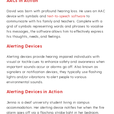
AACs in Action
David was born with profound hearing loss. He uses an AAC
device with symbols and
text-to-speech software
to
communicate with his family and teachers. Complete with a
grid of symbols representing words and phrases to vocalise
his messages, the software allows him to effectively express
his thoughts, needs, and feelings.
Alerting Devices
Alerting devices provide hearing impaired individuals with
visual or tactile cues to enhance safety and awareness when
important sounds occur or alarms go off. Also known as
signalers or notification devices, they typically use flashing
lights and/or vibrations to alert people to various
environmental sounds.
Alerting Devices in Action
Jenna is a deaf university student living in campus
accommodation. Her alerting device notifies her when the fire
alarm goes off via a flashing strobe light in her bedroom.