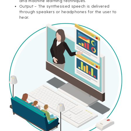
and machine learning techniques.
Output – The synthesised speech is delivered
through speakers or headphones for the user to
hear.