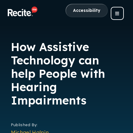
Accessibility
How Assistive
Technology can
help People with
Hearing
Impairments
Published By:
Michael Halpin