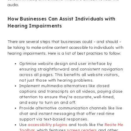
audio.
How Businesses Can Assist Individuals with
Hearing Impairments
There are several steps that businesses could – and should –
be taking to make online content accessible to individuals with
hearing impairments. Here is a list of best practices to follow:
Optimise website design and user interface by
ensuring straightforward and consistent navigation
across all pages. This benefits all website visitors,
not just those with hearing problems.
Implement multimedia alternatives like closed
captions and transcripts on all videos, paying close
attention to ensure they’re accurate, well-timed,
and easy to turn on and off.
Provide alternative communication channels like live
chat and instant messaging that offer real-time
support via text-based responses.
Use
accessibility plugins
and tools like the
Recite Me
Toolbar
, which features
screen readers
and other