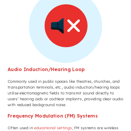
Audio Induction/Hearing Loop
Commonly used in public spaces like theatres, churches, and
transportation terminals, etc., audio induction/hearing loops
utilise electromagnetic fields to transmit sound directly to
users’ hearing aids or cochlear implants, providing clear audio
with reduced background noise.
Frequency Modulation (FM) Systems
Often used in
educational settings
, FM systems are wireless