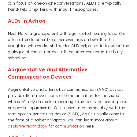
can focus on one-on-one conversations, ALDs are typically
hand-held amplifiers with inbuilt microphones.
ALDs in Action
Meet Mary, a grandparent with age-related hearing loss. She
often attends parent/teacher evenings on behalf of her
daughter, who works shifts. Her ALD helps her to focus on the
dialogue of each tutor over all the other chatter in the busy
school hall.
Augmentative and Alternative
Communication Devices
Augmentative and alternative communication (AAC) devices
provide alternative means of communication for individuals
who can’t rely on spoken language due to severe hearing loss
or speech impairments. Often used interchangeably with the
term speech-generating device (SGD), AACs usually come in
the form of a tablet or laptop. You can learn more about
assistive technology for communication
here.