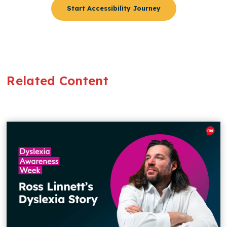
Start Accessibility Journey
Related Content