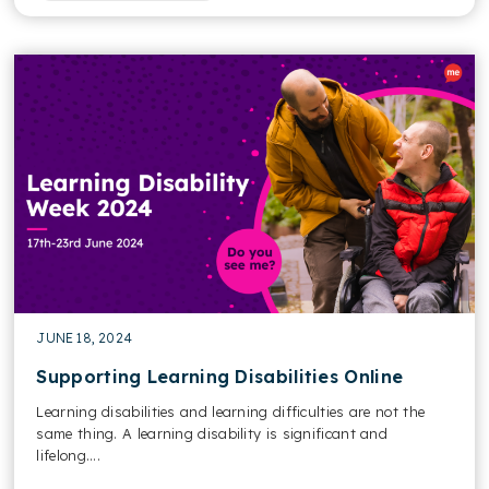
JUNE 18, 2024
Supporting Learning Disabilities Online
Learning disabilities and learning difficulties are not the
same thing. A learning disability is significant and
lifelong....