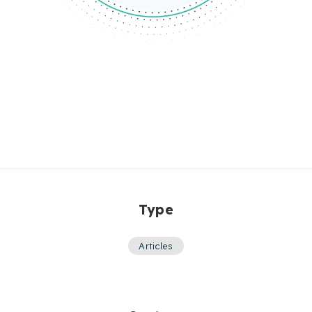
Type
Articles