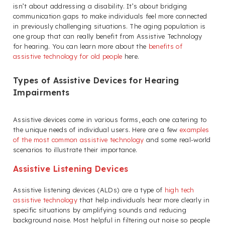
isn’t about addressing a disability. It’s about bridging
communication gaps to make individuals feel more connected
in previously challenging situations. The aging population is
one group that can really benefit from Assistive Technology
for hearing. You can learn more about the
benefits of
assistive technology for old people
here.
Types of Assistive Devices for Hearing
Impairments
Assistive devices come in various forms, each one catering to
the unique needs of individual users. Here are a few
examples
of the most common assistive technology
and some real-world
scenarios to illustrate their importance.
Assistive Listening Devices
Assistive listening devices (ALDs) are a type of
high tech
assistive technology
that help individuals hear more clearly in
specific situations by amplifying sounds and reducing
background noise. Most helpful in filtering out noise so people