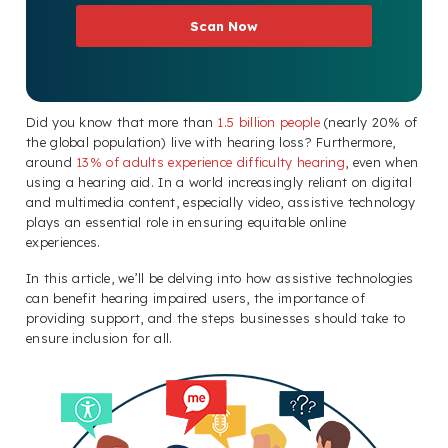
Scan Now
Did you know that more than
1.5 billion people
(nearly 20% of
the global population) live with hearing loss? Furthermore,
around
13% of adults experience difficulty hearing
, even when
using a hearing aid. In a world increasingly reliant on digital
and multimedia content, especially video, assistive technology
plays an essential role in ensuring equitable online
experiences.
In this article, we’ll be delving into how assistive technologies
can benefit hearing impaired users, the importance of
providing support, and the steps businesses should take to
ensure inclusion for all.