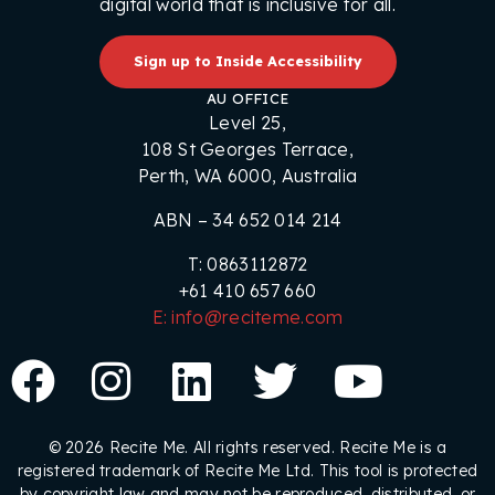
digital world that is inclusive for all.
Sign up to Inside Accessibility
AU OFFICE
Level 25,
108 St Georges Terrace,
Perth, WA 6000, Australia
ABN – 34 652 014 214
T: 0863112872
+61 410 657 660
E: info@reciteme.com
© 2026 Recite Me. All rights reserved. Recite Me is a
registered trademark of Recite Me Ltd. This tool is protected
by copyright law and may not be reproduced, distributed, or