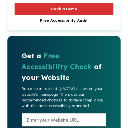
How Can Recite Me Help?
Book a Demo
Free Accessibility Audit
Get a
Free
Accessibility Check
of
your Website
Run a scan to identify WCAG issues on your
website's homepage. Then, use our
recommended changes to achieve compliance
with the latest accessibility standard.