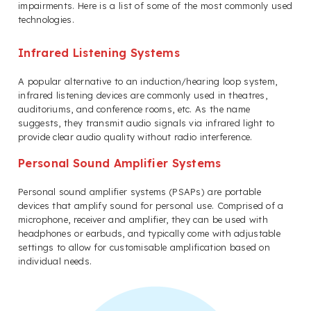
impairments. Here is a list of some of the most commonly used
technologies.
Infrared Listening Systems
A popular alternative to an induction/hearing loop system,
infrared listening devices are commonly used in theatres,
auditoriums, and conference rooms, etc. As the name
suggests, they transmit audio signals via infrared light to
provide clear audio quality without radio interference.
Personal Sound Amplifier Systems
Personal sound amplifier systems (PSAPs) are portable
devices that amplify sound for personal use. Comprised of a
microphone, receiver and amplifier, they can be used with
headphones or earbuds, and typically come with adjustable
settings to allow for customisable amplification based on
individual needs.