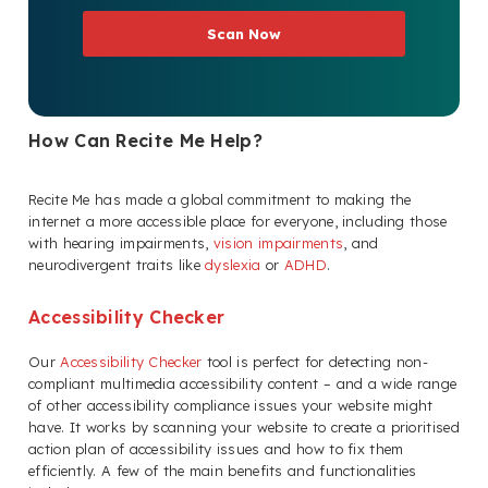
Scan Now
How Can Recite Me Help?
Recite Me has made a global commitment to making the
internet a more accessible place for everyone, including those
with hearing impairments,
vision impairments
, and
neurodivergent traits like
dyslexia
or
ADHD
.
Accessibility Checker
Our
Accessibility Checker
tool is perfect for detecting non-
compliant multimedia accessibility content – and a wide range
of other accessibility compliance issues your website might
have. It works by scanning your website to create a prioritised
action plan of accessibility issues and how to fix them
efficiently. A few of the main benefits and functionalities