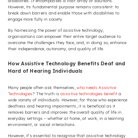
disabilities. It encompasses a vast array of solutions.
However, its fundamental purpose remains consistent: to
break down barriers and enable those with disabilities to
engage more fully in society.
By harnessing the power of assistive technology,
organisations can empower their entire target audience to
overcome the challenges they face, and, in doing so, enhance
their independence, autonomy, and quality of life.
How Assistive Technology Benefits Deaf and
Hard of Hearing Individuals
Many people often ask themselves,
who needs Assistive
Technologies
? The truth is
assistive technologies benefit
a
wide variety of individuals. However, for those who experience
deafness and hearing impairments, it is beneficial as it
removes barriers and improves the overall quality of life in
everyday settings – whether at home, at work, in a learning
environment, or social interactions.
However, it’s essential to recognise that assistive technology