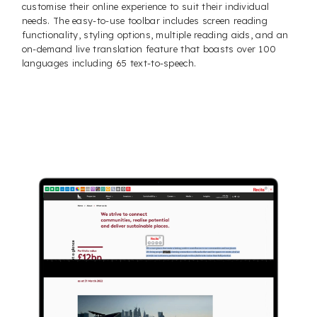
customise their online experience to suit their individual
needs. The easy-to-use toolbar includes screen reading
functionality, styling options, multiple reading aids, and an
on-demand live translation feature that boasts over 100
languages including 65 text-to-speech.