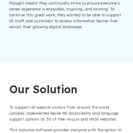
thought means they continually strive to ensure everyone’s
career experience is enjoyable, inspiring, and exciting. To
continue this great work, they wanted to be able to support
all staff and customers to access information barrier-free
across their growing digital landscape.
Our Solution
To support all website visitors from around the world
Landsec implemented Recite Me accessibility and language
support options on 30 of their leisure and retail websites.
This inclusive software provides everyone with the option to