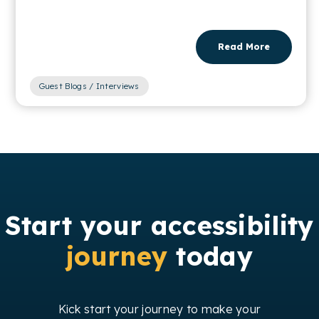
Read More
Guest Blogs / Interviews
Start your accessibility
journey
today
Kick start your journey to make your