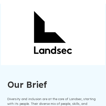
Our Brief
Diversity and inclusion are at the core of Landsec, starting
with its people. Their diverse mix of people, skills, and