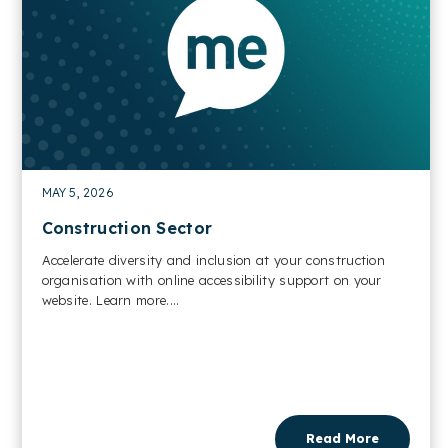
MAY 5, 2026
Construction Sector
Accelerate diversity and inclusion at your construction
organisation with online accessibility support on your
website. Learn more....
Read More