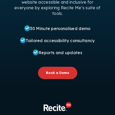
website accessible and inclusive for
everyone by exploring Recite Me’s suite of
tools.
30 Minute personalised demo
Tailored accessibility consultancy
Reports and updates
Book a Demo