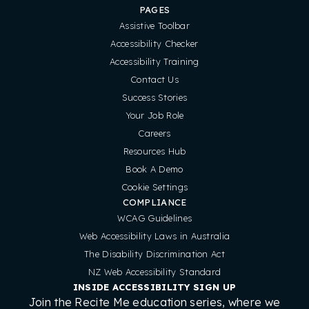
PAGES
Assistive Toolbar
Accessibility Checker
Accessibility Training
Contact Us
Success Stories
Your Job Role
Careers
Resources Hub
Book A Demo
Cookie Settings
COMPLIANCE
WCAG Guidelines
Web Accessibility Laws in Australia
The Disability Discrimination Act
NZ Web Accessibility Standard
INSIDE ACCESSIBILITY SIGN UP
Join the Recite Me education series, where we