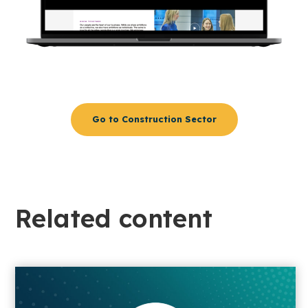
Go to Construction Sector
Related content​