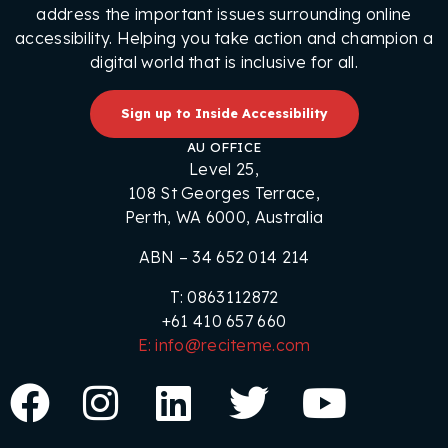
address the important issues surrounding online
accessibility. Helping you take action and champion a
digital world that is inclusive for all.
Sign up to Inside Accessibility
AU OFFICE
Level 25,
108 St Georges Terrace,
Perth, WA 6000, Australia
ABN – 34 652 014 214
T: 0863112872
+61 410 657 660
E: info@reciteme.com