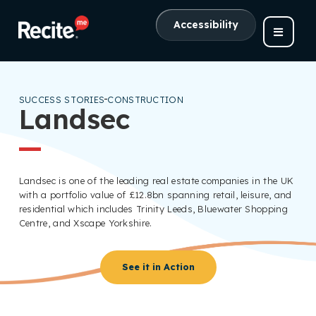
Accessibility
SUCCESS STORIES
CONSTRUCTION
Landsec
Landsec is one of the leading real estate companies in the UK
with a portfolio value of £12.8bn spanning retail, leisure, and
residential which includes Trinity Leeds, Bluewater Shopping
Centre, and Xscape Yorkshire.
See it in Action