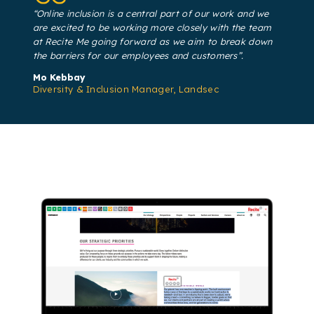
“Online inclusion is a central part of our work and we
are excited to be working more closely with the team
at Recite Me going forward as we aim to break down
the barriers for our employees and customers”.
Mo Kebbay
Diversity & Inclusion Manager, Landsec