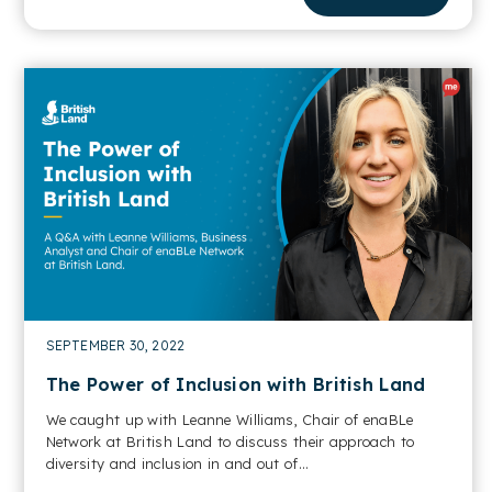
SEPTEMBER 30, 2022
The Power of Inclusion with British Land
We caught up with Leanne Williams, Chair of enaBLe
Network at British Land to discuss their approach to
diversity and inclusion in and out of...