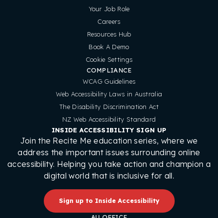
Your Job Role
Careers
Resources Hub
Book A Demo
Cookie Settings
COMPLIANCE
WCAG Guidelines
Web Accessibility Laws in Australia
The Disability Discrimination Act
NZ Web Accessibility Standard
INSIDE ACCESSIBILITY SIGN UP
Join the Recite Me education series, where we
address the important issues surrounding online
accessibility. Helping you take action and champion a
digital world that is inclusive for all.
Sign up to Inside Accessibility
AU OFFICE