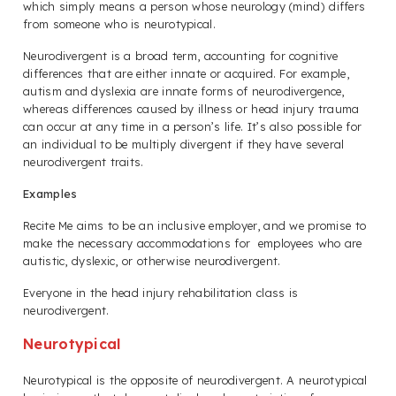
which simply means a person whose neurology (mind) differs
from someone who is neurotypical.
Neurodivergent is a broad term, accounting for cognitive
differences that are either innate or acquired. For example,
autism and dyslexia are innate forms of neurodivergence,
whereas differences caused by illness or head injury trauma
can occur at any time in a person’s life. It’s also possible for
an individual to be multiply divergent if they have several
neurodivergent traits.
Examples
Recite Me aims to be an inclusive employer, and we promise to
make the necessary accommodations for employees who are
autistic, dyslexic, or otherwise neurodivergent.
Everyone in the head injury rehabilitation class is
neurodivergent.
Neurotypical
Neurotypical is the opposite of neurodivergent. A neurotypical