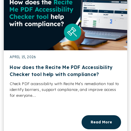
APRIL 15, 2026
How does the Recite Me PDF Accessibility
Checker tool help with compliance?
Check PDF accessibility with Recite Me’s remediation tool to
identify barriers, support compliance, and improve access
for everyone....
Read More