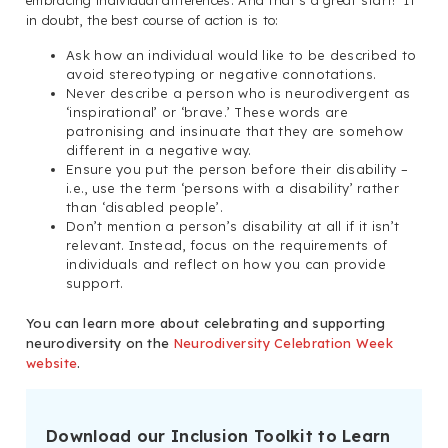
in doubt, the best course of action is to:
Ask how an individual would like to be described to
avoid stereotyping or negative connotations.
Never describe a person who is neurodivergent as
‘inspirational’ or ‘brave.’ These words are
patronising and insinuate that they are somehow
different in a negative way.
Ensure you put the person before their disability –
i.e., use the term ‘persons with a disability’ rather
than ‘disabled people’.
Don’t mention a person’s disability at all if it isn’t
relevant. Instead, focus on the requirements of
individuals and reflect on how you can provide
support.
You can learn more about celebrating and supporting
neurodiversity on the
Neurodiversity Celebration Week
website
.
Download our Inclusion Toolkit to Learn