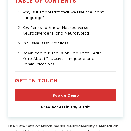
TABLE OF CONTENTS
Why is it Important that we Use the Right
Language?
Key Terms to Know: Neurodiverse,
Neurodivergent, and Neurotypical
Inclusive Best Practices
Download our Inclusion Toolkit to Learn
More About Inclusive Language and
Communications
GET IN TOUCH
Book a Demo
Free Accessibility Audit
The 13th-19th of March marks Neurodiversity Celebration