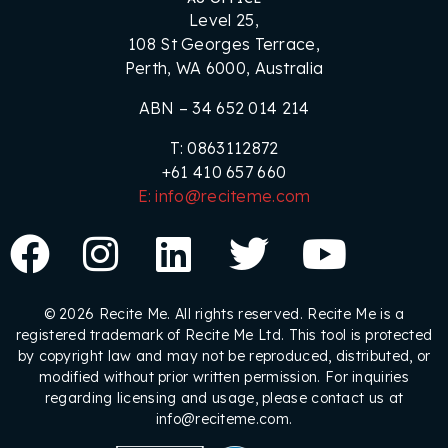
Level 25,
108 St Georges Terrace,
Perth, WA 6000, Australia
ABN – 34 652 014 214
T: 0863112872
+61 410 657 660
E: info@reciteme.com
© 2026 Recite Me. All rights reserved. Recite Me is a
registered trademark of Recite Me Ltd. This tool is protected
by copyright law and may not be reproduced, distributed, or
modified without prior written permission. For inquiries
regarding licensing and usage, please contact us at
info@reciteme.com.