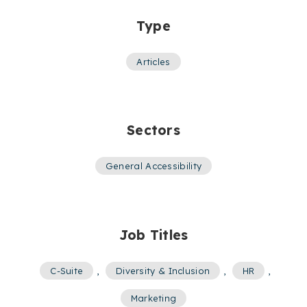
Type
Articles
Sectors
General Accessibility
Job Titles
C-Suite
,
Diversity & Inclusion
,
HR
,
Marketing