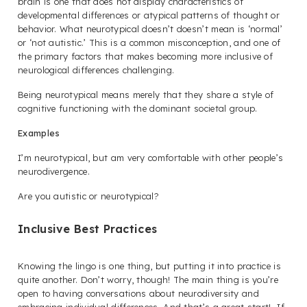
brain is one that does not display characteristics of
developmental differences or atypical patterns of thought or
behavior. What neurotypical
doesn’t doesn’t
mean is ‘normal’
or ‘not autistic.’ This is a common misconception, and one of
the primary factors that makes becoming more inclusive of
neurological differences challenging.
Being neurotypical means merely that they share a style of
cognitive functioning with the dominant societal group.
Examples
I’m neurotypical, but am very comfortable with other people’s
neurodivergence.
Are you autistic or neurotypical?
Inclusive Best Practices
Knowing the lingo is one thing, but putting it into practice is
quite another. Don’t worry, though! The main thing is you’re
open to having conversations about neurodiversity and
embracing individual differences. And that’s a great start! If