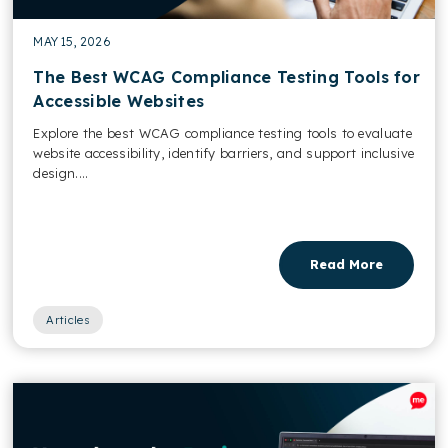
MAY 15, 2026
The Best WCAG Compliance Testing Tools for
Accessible Websites
Explore the best WCAG compliance testing tools to evaluate
website accessibility, identify barriers, and support inclusive
design....
Read More
Articles