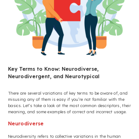
Key Terms to Know: Neurodiverse,
Neurodivergent, and Neurotypical
T
here are several variations of key terms to be aware of, and
misusing any of them is easy if you’re not familiar with the
basics. Let’s take a look at the most common descriptors, their
meaning, and some examples of correct and incorrect usage.
Neurodiverse
Neurodiversity refers to collective variations in the human