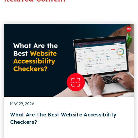
MAY 29, 2026
What Are The Best Website Accessibility
Checkers?