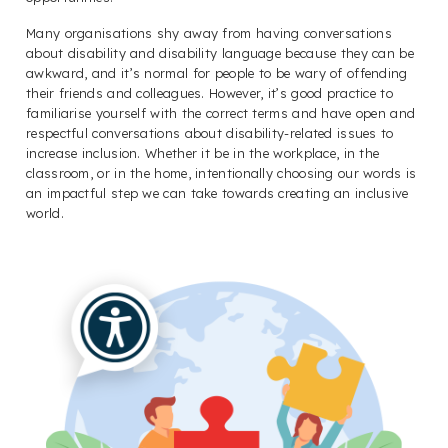
Many organisations shy away from having conversations
about disability and disability language because they can be
awkward, and it’s normal for people to be wary of offending
their friends and colleagues. However, it’s good practice to
familiarise yourself with the correct terms and have open and
respectful conversations about disability-related issues to
increase inclusion. Whether it be in the workplace, in the
classroom, or in the home, intentionally choosing our words is
an impactful step we can take towards creating an inclusive
world.