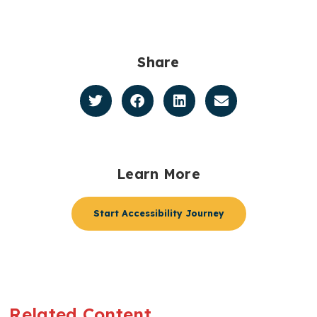
Share
Learn More
Start Accessibility Journey
Related Content