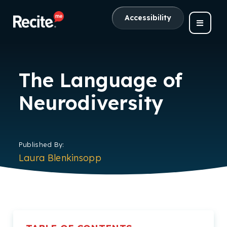
Accessibility
The Language of
Neurodiversity
Published By:
Laura Blenkinsopp