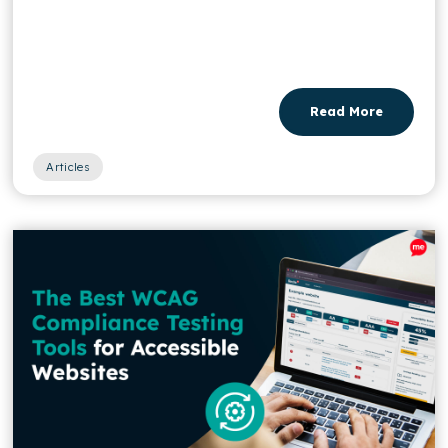
Read More
Articles