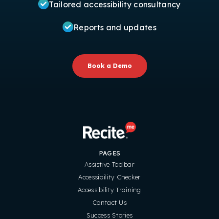
Tailored accessibility consultancy
Reports and updates
Book a Demo
PAGES
Assistive Toolbar
Accessibility Checker
Accessibility Training
Contact Us
Success Stories