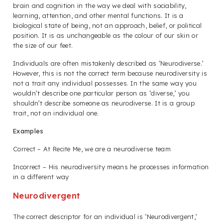
brain and cognition in the way we deal with sociability,
learning, attention, and other mental functions. It is a
biological state of being, not an approach, belief, or political
position. It is as unchangeable as the colour of our skin or
the size of our feet.
Individuals are often mistakenly described as ‘Neurodiverse.’
However, this is not the correct term because neurodiversity is
not a trait any individual possesses. In the same way you
wouldn’t describe one particular person as ‘diverse,’ you
shouldn’t describe someone as neurodiverse. It is a group
trait, not an individual one.
Examples
Correct – At Recite Me, we are a neurodiverse team
Incorrect – His neurodiversity means he processes information
in a different way
Neurodivergent
The correct descriptor for an individual is ‘Neurodivergent,’