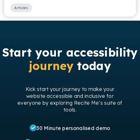
Articles
Start your accessibility
journey
today
Kick start your journey to make your
website accessible and inclusive for
everyone by exploring Recite Me’s suite of
tools.
30 Minute personalised demo