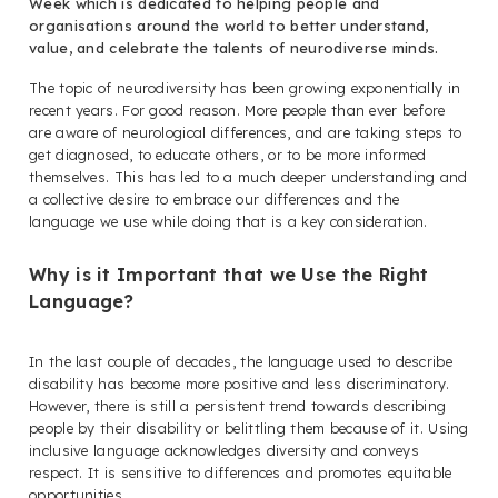
Week which is dedicated to helping people and
organisations around the world to better understand,
value, and celebrate the talents of neurodiverse minds.
The topic of neurodiversity has been growing exponentially in
recent years. For good reason. More people than ever before
are aware of neurological differences, and are taking steps to
get diagnosed, to educate others, or to be more informed
themselves. This has led to a much deeper understanding and
a collective desire to embrace our differences and the
language we use while doing that is a key consideration.
Why is it Important that we Use the Right
Language?
In the last couple of decades, the language used to describe
disability has become more positive and less discriminatory.
However, there is still a persistent trend towards describing
people by their disability or belittling them because of it. Using
inclusive language acknowledges diversity and conveys
respect. It is sensitive to differences and promotes equitable
opportunities.