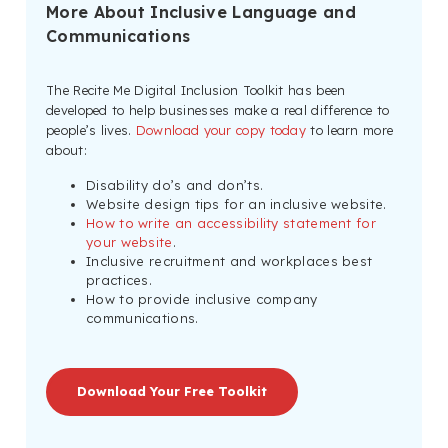
More About Inclusive Language and
Communications
The Recite Me Digital Inclusion Toolkit has been
developed to help businesses make a real difference to
people’s lives.
Download your copy today
to learn more
about:
Disability do’s and don’ts.
Website design tips for an inclusive website.
How to write an accessibility statement for
your website
.
Inclusive recruitment and workplaces best
practices.
How to provide inclusive company
communications.
Download Your Free Toolkit