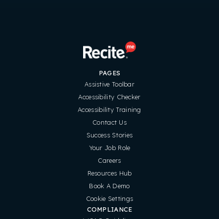
PAGES
Assistive Toolbar
Accessibility Checker
Accessibility Training
Contact Us
Success Stories
Your Job Role
Careers
Resources Hub
Book A Demo
Cookie Settings
COMPLIANCE