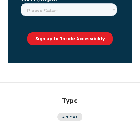
Type
Articles