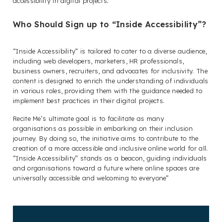
accessibility in digital projects
.
Who Should Sign up to “Inside Accessibility”?
“Inside Accessibility” is tailored to cater to a diverse audience,
including web developers, marketers, HR professionals,
business owners, recruiters, and advocates for inclusivity. The
content is designed to enrich the understanding of individuals
in various roles, providing them with the guidance needed to
implement best practices in their digital projects.
Recite Me’s ultimate goal is to facilitate as many
organisations as possible in embarking on their inclusion
journey. By doing so, the initiative aims to contribute to the
creation of a more accessible and inclusive online world for all.
“Inside Accessibility” stands as a beacon, guiding individuals
and organisations toward a future where online spaces are
universally accessible and welcoming to everyone”