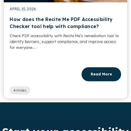
APRIL 15, 2026
How does the Recite Me PDF Accessibility
Checker tool help with compliance?
Check PDF accessibility with Recite Me’s remediation tool to
identify barriers, support compliance, and improve access
for everyone....
Read More
Articles