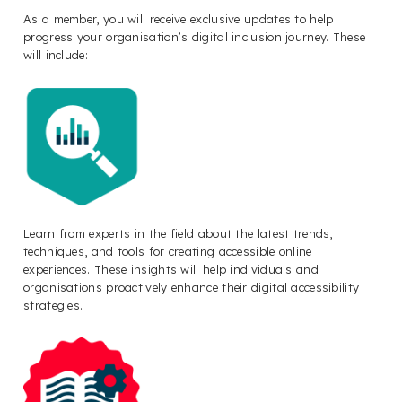
As a member, you will receive exclusive updates to help
progress your organisation’s digital inclusion journey. These
will include:
Learn from experts in the field about the latest trends,
techniques, and tools for creating accessible online
experiences. These insights will help individuals and
organisations proactively enhance their digital accessibility
strategies.