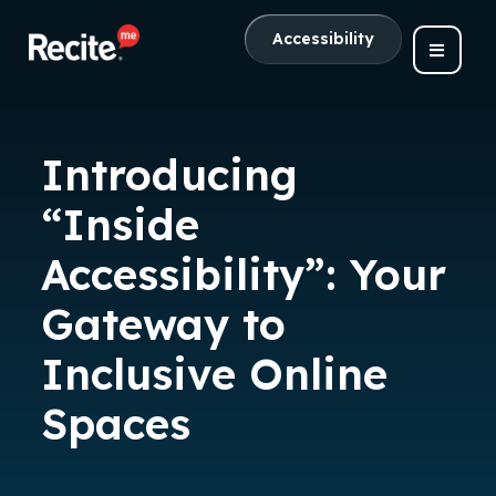
Accessibility
Introducing
“Inside
Accessibility”: Your
Gateway to
Inclusive Online
Spaces