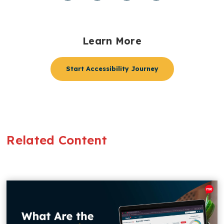
Learn More
Start Accessibility Journey
Related Content