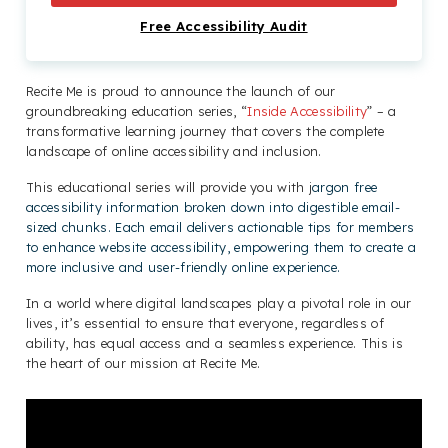
Free Accessibility Audit
Recite Me is proud to announce the launch of our
groundbreaking education series, “
Inside Accessibility
” – a
transformative learning journey that covers the complete
landscape of online accessibility and inclusion.
This educational series will provide you with j
argon free
accessibility information broken down into digestible email-
sized chunks. Each email delivers actionable tips for members
to enhance website accessibility, empowering them to create a
more inclusive and user-friendly online experience.
In a world where digital landscapes play a pivotal role in our
lives, it’s essential to ensure that everyone, regardless of
ability, has equal access and a seamless experience. This is
the heart of our mission at Recite Me.