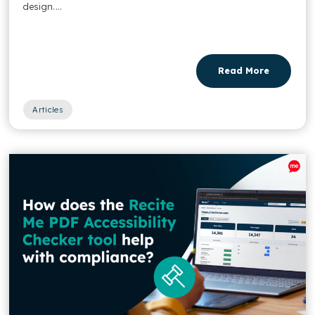
design....
Read More
Articles