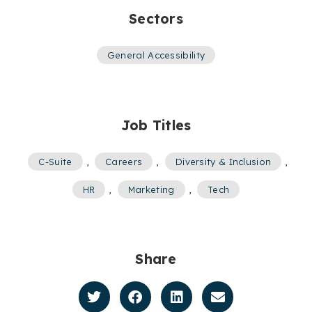
Sectors
General Accessibility
Job Titles
C-Suite
,
Careers
,
Diversity & Inclusion
,
HR
,
Marketing
,
Tech
Share