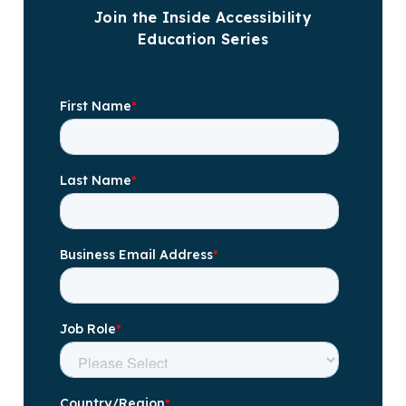
Join the Inside Accessibility
Education Series