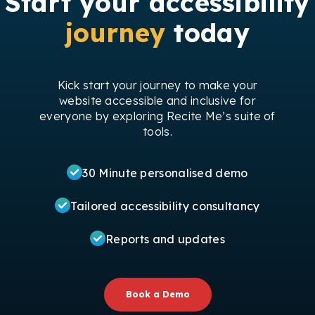
Start your accessibility
journey
today
Kick start your journey to make your
website accessible and inclusive for
everyone by exploring Recite Me’s suite of
tools.
30 Minute personalised demo
Tailored accessibility consultancy
Reports and updates
Book a Demo