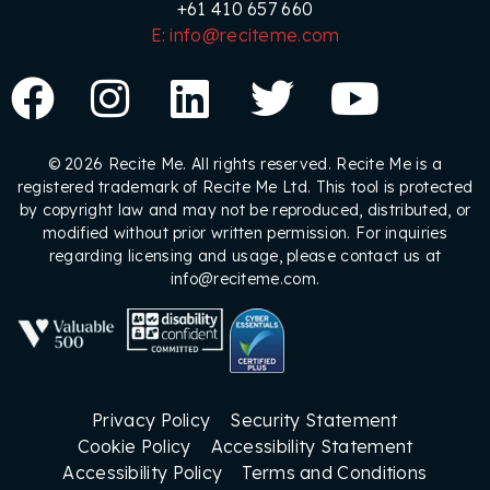
+61 410 657 660
E: info@reciteme.com
© 2026 Recite Me. All rights reserved. Recite Me is a
registered trademark of Recite Me Ltd. This tool is protected
by copyright law and may not be reproduced, distributed, or
modified without prior written permission. For inquiries
regarding licensing and usage, please contact us at
info@reciteme.com.
Privacy Policy
Security Statement
Cookie Policy
Accessibility Statement
Accessibility Policy
Terms and Conditions