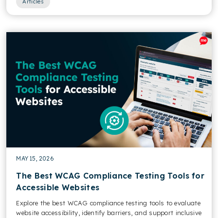
Articles
MAY 15, 2026
The Best WCAG Compliance Testing Tools for
Accessible Websites
Explore the best WCAG compliance testing tools to evaluate
website accessibility, identify barriers, and support inclusive