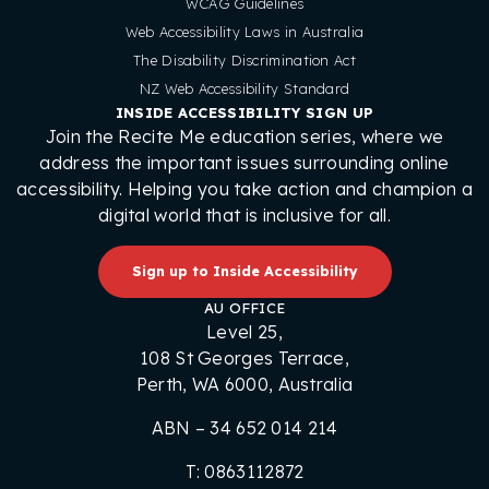
WCAG Guidelines
Web Accessibility Laws in Australia
The Disability Discrimination Act
NZ Web Accessibility Standard
INSIDE ACCESSIBILITY SIGN UP
Join the Recite Me education series, where we
address the important issues surrounding online
accessibility. Helping you take action and champion a
digital world that is inclusive for all.
Sign up to Inside Accessibility
AU OFFICE
Level 25,
108 St Georges Terrace,
Perth, WA 6000, Australia
ABN – 34 652 014 214
T: 0863112872