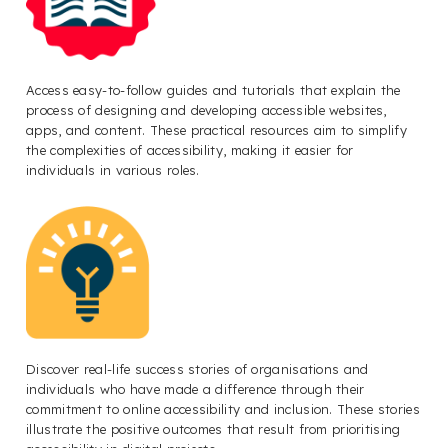
Access easy-to-follow guides and tutorials that explain the
process of designing and developing accessible websites,
apps, and content. These practical resources aim to simplify
the complexities of accessibility, making it easier for
individuals in various roles.
Discover real-life success stories of organisations and
individuals who have made a difference through their
commitment to online accessibility and inclusion. These stories
illustrate the positive outcomes that result from prioritising