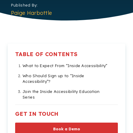
Published By:
Paige Harbottle
TABLE OF CONTENTS
What to Expect From “Inside Accessibility”
Who Should Sign up to “Inside
Accessibility”?
Join the Inside Accessibility Education
Series
GET IN TOUCH
Book a Demo