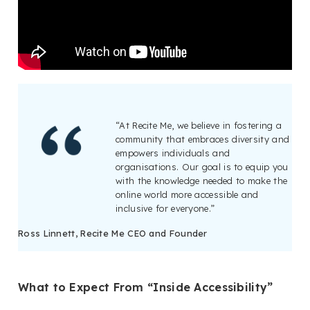
“At Recite Me, we believe in fostering a
community that embraces diversity and
empowers individuals and
organisations. Our goal is to equip you
with the knowledge needed to make the
online world more accessible and
inclusive for everyone.”
Ross Linnett, Recite Me CEO and Founder
What to Expect From “Inside Accessibility”