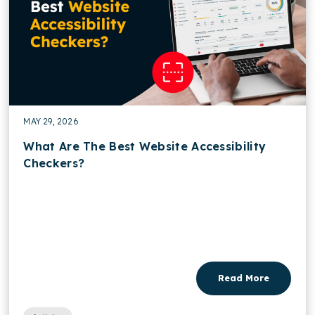
MAY 29, 2026
What Are The Best Website Accessibility
Checkers?
Read More