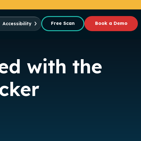
Free Scan
Book a Demo
Accessibility
ed with the
ecker