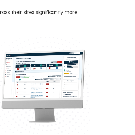
ss their sites significantly more