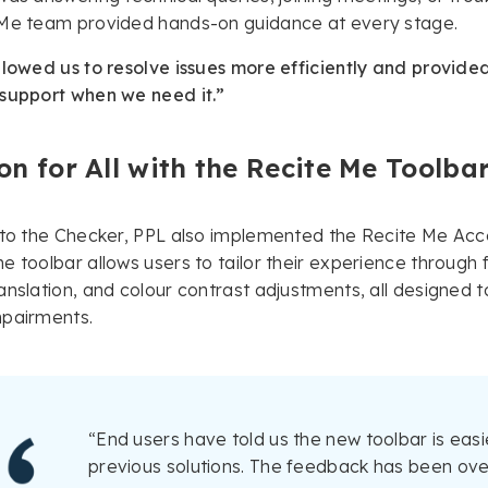
 Me team provided hands-on guidance at every stage.
llowed us to resolve issues more efficiently and provid
 support when we need it.”
on for All with the Recite Me Toolba
 to the Checker, PPL also implemented the Recite Me Acces
e toolbar allows users to tailor their experience through 
anslation, and colour contrast adjustments, all designed to
mpairments.
“End users have told us the new toolbar is easi
previous solutions. The feedback has been ove