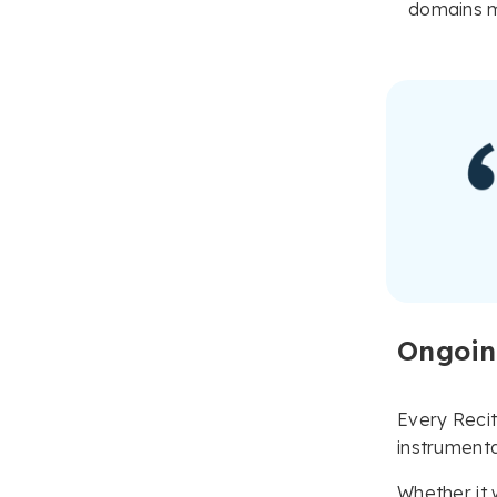
domains m
Ongoin
Every Reci
instrumenta
Whether it 