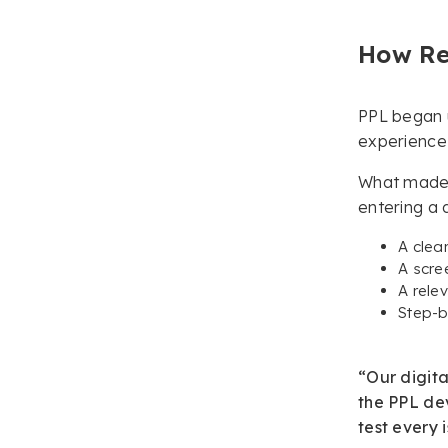
How Re
PPL began u
experience 
What made t
entering a 
A clea
A scre
A rele
Step-b
“Our digita
the PPL dev
test every 