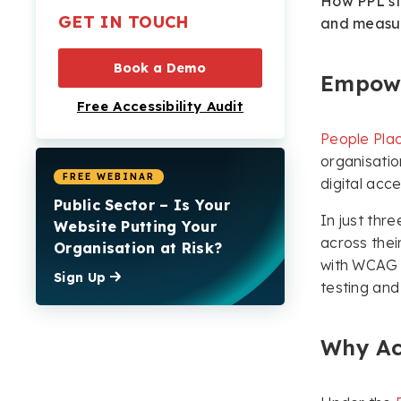
How PPL str
Significant Progress
GET IN TOUCH
and measur
Across All Domains
Ongoing Support and
Book a Demo
Empowe
Empowerment
Free Accessibility Audit
Inclusion for All with the
People Plac
Recite Me Toolbar
organisatio
Making a Lasting
FREE WEBINAR
digital acces
Impact
Public Sector – Is Your
In just th
Website Putting Your
across thei
Organisation at Risk?
with WCAG 2
Sign Up
testing and
Why Ac