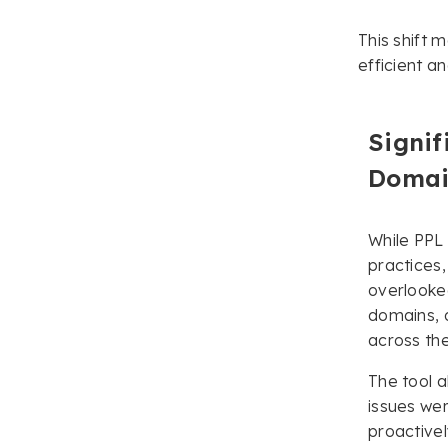
This shift 
efficient a
Signif
Domai
While PPL
practices
overlooked
domains, a
across thei
The tool a
issues wer
proactivel