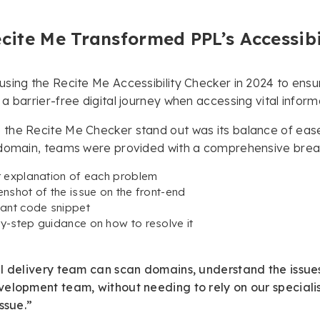
cite Me Transformed PPL’s Accessibi
sing the Recite Me Accessibility Checker in 2024 to ensur
a barrier-free digital journey when accessing vital inform
he Recite Me Checker stand out was its balance of ease-
domain, teams were provided with a comprehensive breakd
r explanation of each problem
enshot of the issue on the front-end
vant code snippet
y-step guidance on how to resolve it
l delivery team can scan domains, understand the issues
elopment team, without needing to rely on our specialist 
issue.”