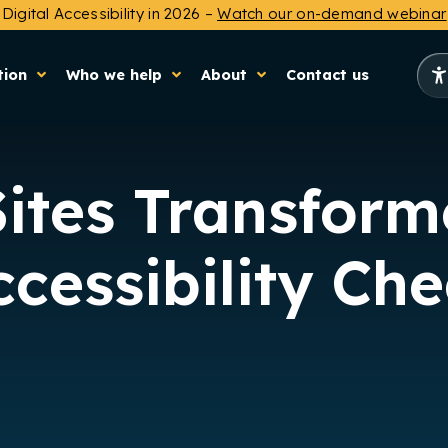
Digital Accessibility in 2026 –
Watch our on-demand webinar
tion
Who we help
About
Contact us
Sites Transform
cessibility Ch