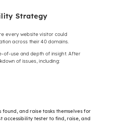
lity Strategy
e every website visitor could
ation across their 40 domains.
of-use and depth of insight. After
own of issues, including:
 found, and raise tasks themselves for
accessibility tester to find, raise, and