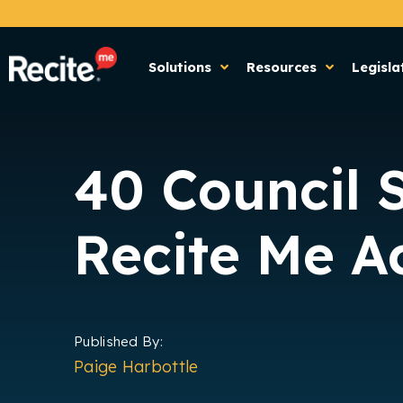
Solutions
Resources
Legisla
40 Council 
Recite Me Ac
Published By:
Paige Harbottle