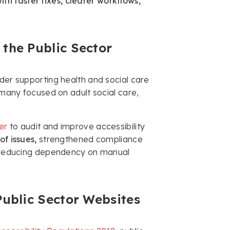
h faster fixes, clearer workflows,
the Public Sector
ider supporting health and social care
, many focused on adult social care,
er
to audit and improve accessibility
f issues,
strengthened compliance
le reducing dependency on manual
Public Sector Websites