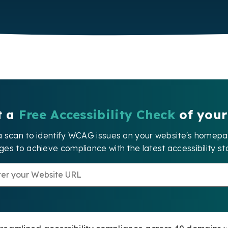
t a
Free Accessibility Check
of your
a scan to identify WCAG issues on your website's home
es to achieve compliance with the latest accessibility st