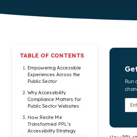
TABLE OF CONTENTS
Ge
Empowering Accessible
Experiences Across the
Run 
Public Sector
chang
Why Accessibility
Compliance Matters for
Public Sector Websites
How Recite Me
Transformed PPL’s
Accessibility Strategy