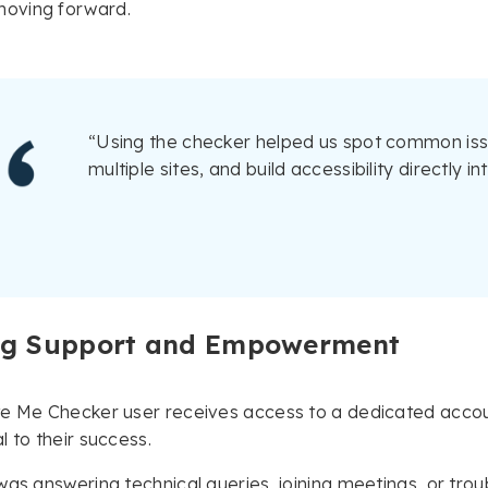
oving forward.
“Using the checker helped us spot common issu
multiple sites, and build accessibility directly 
g Support and Empowerment
te Me Checker user receives access to a dedicated acco
l to their success.
was answering technical queries, joining meetings, or tro