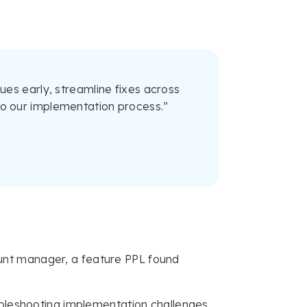
es early, streamline fixes across
into our implementation process.”
unt manager, a feature PPL found
ubleshooting implementation challenges,