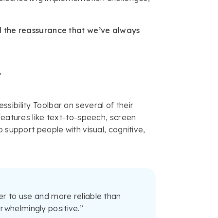
ed the reassurance that we’ve always
r
sibility Toolbar on several of their
features like text-to-speech, screen
 support people with visual, cognitive,
er to use and more reliable than
rwhelmingly positive.”