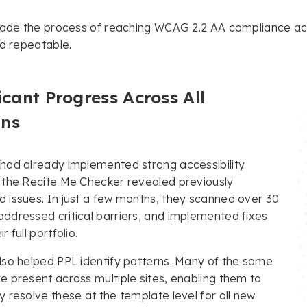
made the process of reaching WCAG 2.2 AA compliance acro
nd repeatable.
icant Progress Across All
ns
 had already implemented strong accessibility
, the Recite Me Checker revealed previously
 issues. In just a few months, they scanned over 30
ddressed critical barriers, and implemented fixes
r full portfolio.
lso helped PPL identify patterns. Many of the same
e present across multiple sites, enabling them to
y resolve these at the template level for all new