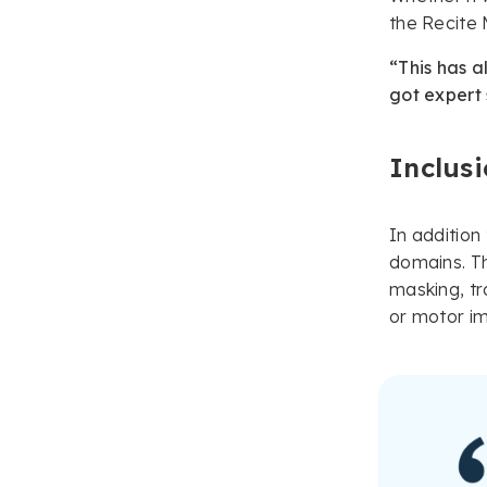
the Recite
“This has a
got expert
Inclusi
In addition
domains. Th
masking, tr
or motor i