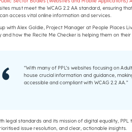
Public Sector Bodies (Websites and Mobile Applications) A
ites must meet the WCAG 2.2 AA standard, ensuring that
, can access vital online information and services.
p with Alex Goldie, Project Manager at People Places Li
ty and how the Recite Me Checker is helping them on their
“With many of PPL’s websites focusing on Adult
house crucial information and guidance, making
accessible and compliant with WCAG 2.2 AA.”
h legal standards and its mission of digital equality, PPL
ioritised issue resolution, and clear, actionable insights.