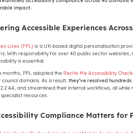
eamlined accessibility compliance across 40 domains wit
able impact.
ring Accessible Experiences Across 
es Lives (PPL)
is a UK-based digital personalisation prov
ns. With responsibility for over 40 public sector websites
sibility is essential.
ree months, PPL adopted the
Recite Me Accessibility Check
r council domains. As a result,
they’ve resolved hundreds o
.2 AA, and streamlined their internal workflows, all whi
 specialist resources.
cessibility Compliance Matters for 