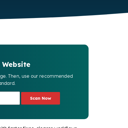
 Website
page. Then, use our recommended
andard.
Scan Now