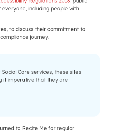
ccessibility Regulations 2018,
public
 everyone, including people with
ves, to discuss their commitment to
 compliance journey.
 Social Care services, these sites
 it imperative that they are
 turned to Recite Me for regular