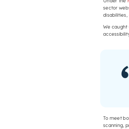
Under the
sector webs
disabilities
We caught u
accessibili
To meet bot
scanning, pr