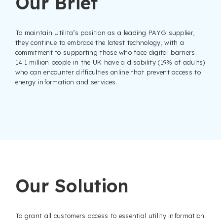
Our Brief
To maintain Utilita’s position as a leading PAYG supplier,
they continue to embrace the latest technology, with a
commitment to supporting those who face digital barriers.
14.1 million people in the UK have a disability (19% of adults)
who can encounter difficulties online that prevent access to
energy information and services.
Our Solution
To grant all customers access to essential utility information