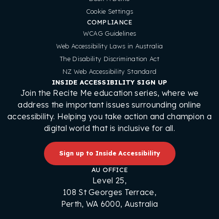
Cookie Settings
COMPLIANCE
WCAG Guidelines
Web Accessibility Laws in Australia
The Disability Discrimination Act
NZ Web Accessibility Standard
INSIDE ACCESSIBILITY SIGN UP
Join the Recite Me education series, where we
address the important issues surrounding online
accessibility. Helping you take action and champion a
digital world that is inclusive for all.
Sign up to Inside Accessibility
AU OFFICE
Level 25,
108 St Georges Terrace,
Perth, WA 6000, Australia