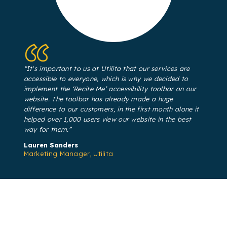
“It's important to us at Utilita that our services are
accessible to everyone, which is why we decided to
implement the ‘Recite Me’ accessibility toolbar on our
website. The toolbar has already made a huge
difference to our customers, in the first month alone it
helped over 1,000 users view our website in the best
way for them.”
Lauren Sanders​
Marketing Manager, Utilita