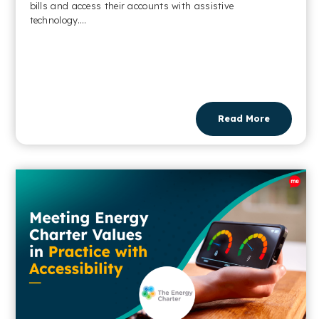
bills and access their accounts with assistive
technology....
Read More