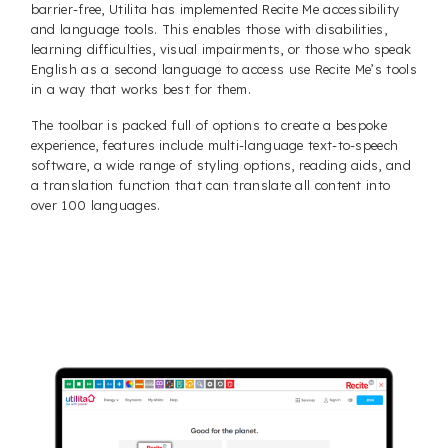
barrier-free, Utilita has implemented Recite Me accessibility
and language tools. This enables those with disabilities,
learning difficulties, visual impairments, or those who speak
English as a second language to access use Recite Me’s tools
in a way that works best for them.
The toolbar is packed full of options to create a bespoke
experience, features include multi-language text-to-speech
software, a wide range of styling options, reading aids, and
a translation function that can translate all content into
over 100 languages.