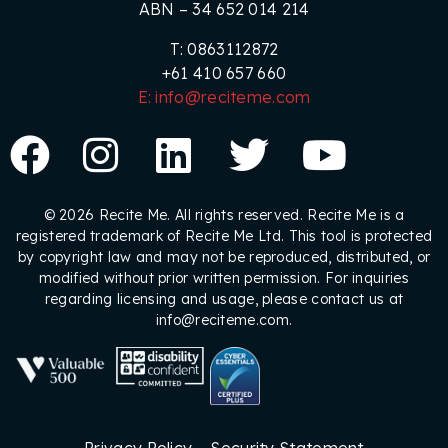
ABN – 34 652 014 214
T: 0863112872
+61 410 657 660
E: info@reciteme.com
© 2026 Recite Me. All rights reserved. Recite Me is a
registered trademark of Recite Me Ltd. This tool is protected
by copyright law and may not be reproduced, distributed, or
modified without prior written permission. For inquiries
regarding licensing and usage, please contact us at
info@reciteme.com.
Privacy Policy
Security Statement