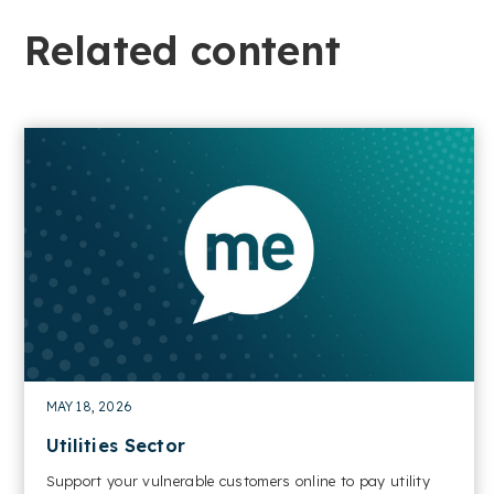
Related content​
MAY 18, 2026
Utilities Sector
Support your vulnerable customers online to pay utility