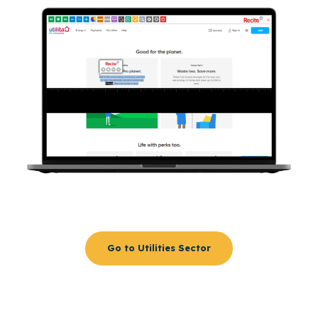
Go to Utilities Sector