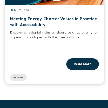
JUNE 25, 2025
Meeting Energy Charter Values in Practice
with Accessibility
Discover why digital inclusion should be a top priority for
organisations aligned with the Energy Charter....
Read More
Articles