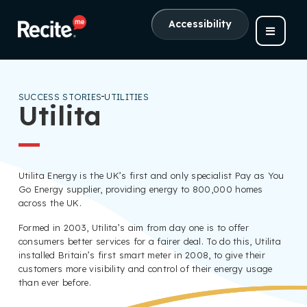
Accessibility
SUCCESS STORIES
UTILITIES
Utilita
Utilita Energy is the UK’s first and only specialist Pay as You
Go Energy supplier, providing energy to 800,000 homes
across the UK.
Formed in 2003, Utilita’s aim from day one is to offer
consumers better services for a fairer deal. To do this, Utilita
installed Britain’s first smart meter in 2008, to give their
customers more visibility and control of their energy usage
than ever before.