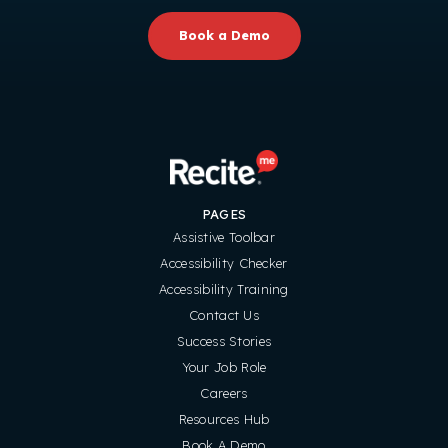
Book a Demo
PAGES
Assistive Toolbar
Accessibility Checker
Accessibility Training
Contact Us
Success Stories
Your Job Role
Careers
Resources Hub
Book A Demo