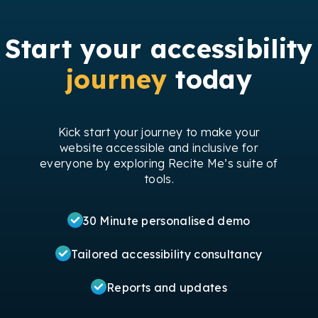
Start your accessibility
journey
today
Kick start your journey to make your
website accessible and inclusive for
everyone by exploring Recite Me’s suite of
tools.
30 Minute personalised demo
Tailored accessibility consultancy
Reports and updates