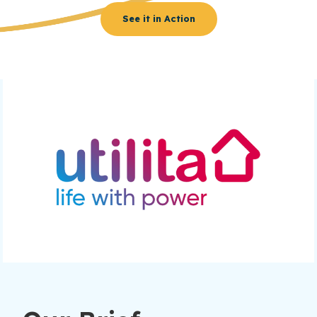
See it in Action